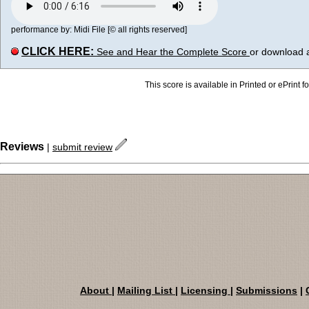
performance by: Midi File [© all rights reserved]
CLICK HERE:
See and Hear the Complete Score
or download 
This score is available in Printed or ePrint f
Reviews
|
submit review
About
|
Mailing List
|
Licensing
|
Submissions
|