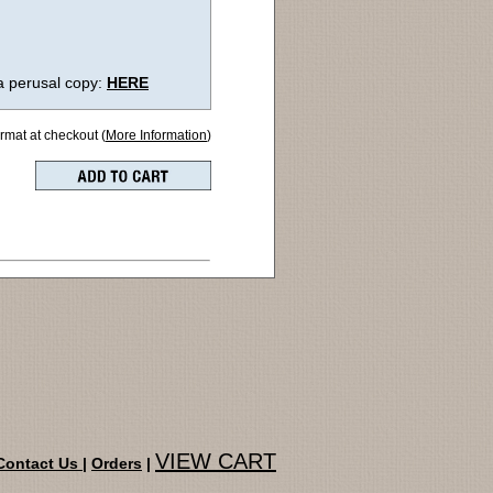
a perusal copy:
HERE
ormat at checkout (
More Information
)
VIEW CART
Contact Us
|
Orders
|