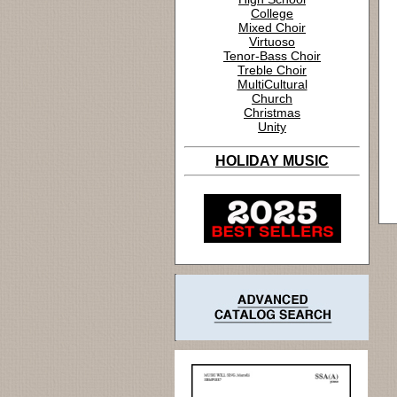
College
Mixed Choir
Virtuoso
Tenor-Bass Choir
Treble Choir
MultiCultural
Church
Christmas
Unity
HOLIDAY MUSIC