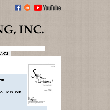
ADVANCED CATALOG SEARCH
.90
as, He Is Born