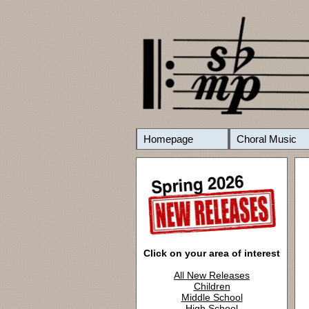
Homepage
Choral Music
Click on your area of interest
All New Releases
Children
Middle School
High School