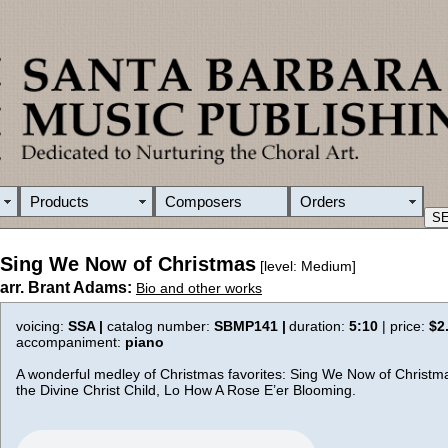
Products
Composers
Orders
Sing We Now of Christmas
[level: Medium]
arr. Brant Adams:
Bio and other works
voicing:
SSA |
catalog number:
SBMP141 |
duration:
5:10
| price:
$2
accompaniment:
piano
A wonderful medley of Christmas favorites: Sing We Now of Christm
the Divine Christ Child, Lo How A Rose E’er Blooming.