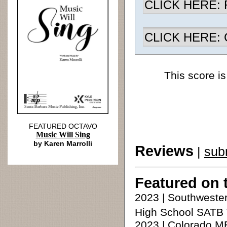
CLICK HERE: R
CLICK HERE: Ch
This score is
FEATURED OCTAVO
Music Will Sing
by Karen Marrolli
Reviews
|
sub
Featured on 
2023 | Southweste
High School SATB 
2023 | Colorado M