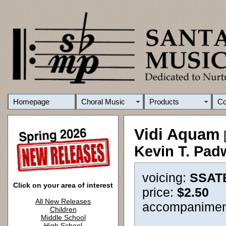
Homepage
Choral Music
Products
C
Vidi Aquam
[
Kevin T. Pad
voicing:
SSAT
Click on your area of interest
price:
$2.50
All New Releases
accompanimen
Children
Middle School
High School