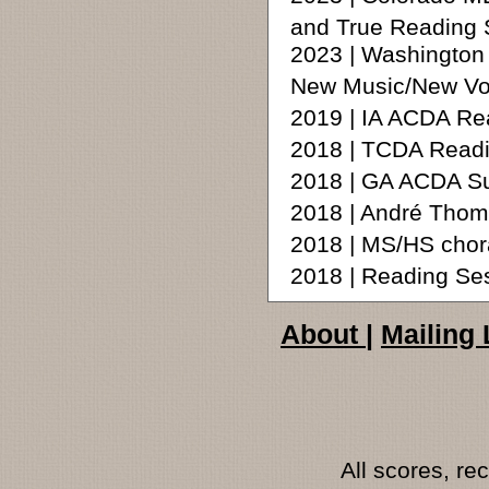
and True Reading 
2023 | Washingto
New Music/New Vo
2019 | IA ACDA Re
2018 | TCDA Readin
2018 | GA ACDA S
2018 | André Tho
2018 | MS/HS chora
2018 | Reading Ses
About
|
Mailing 
All scores, r