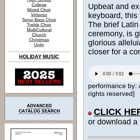
Upbeat and exc
College
Mixed Choir
keyboard, this
Virtuoso
Tenor-Bass Choir
The brief Latin
Treble Choir
MultiCultural
ceremony, is gi
Church
Christmas
glorious allelu
Unity
closer for a co
HOLIDAY MUSIC
performance by:
rights reserved]
CLICK HE
or download a