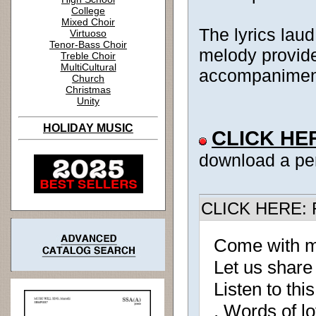
College
Mixed Choir
The lyrics laud
Virtuoso
Tenor-Bass Choir
melody provide
Treble Choir
MultiCultural
accompaniment 
Church
Christmas
Unity
HOLIDAY MUSIC
CLICK HE
download a pe
CLICK HERE: R
Come with m
Let us share
Listen to this
, Words of l