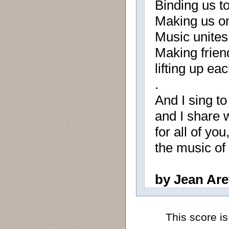
Binding us to
Making us on
Music unites 
Making friend
lifting up ea
.
And I sing to
and I share w
for all of you,
the music of
by Jean Are
This score is