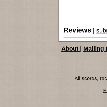
Reviews
|
sub
About
|
Mailing 
All scores, r
P