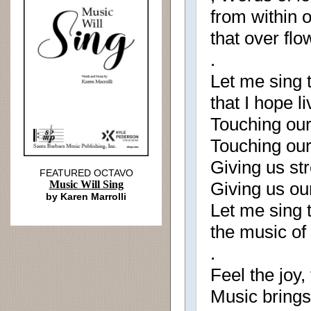
from within o
that over flo
.
Let me sing 
that I hope l
Touching our
Touching our
Giving us str
FEATURED OCTAVO
Music Will Sing
Giving us ou
by Karen Marrolli
Let me sing t
the music of
.
Feel the joy, 
Music brings 