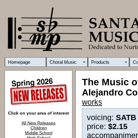
Homepage
Choral Music
Products
C
The Music o
Alejandro Co
works
Click on your area of interest
voicing:
SATB
All New Releases
price:
$2.15
Children
Middle School
accompanimen
High School