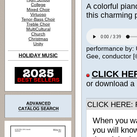
A colorful pia
College
Mixed Choir
this charming 
Virtuoso
Tenor-Bass Choir
Treble Choir
MultiCultural
Church
Christmas
Unity
performance by: 
Gee, conductor [©
HOLIDAY MUSIC
CLICK HE
or download a
CLICK HERE: R
When you w
you will know