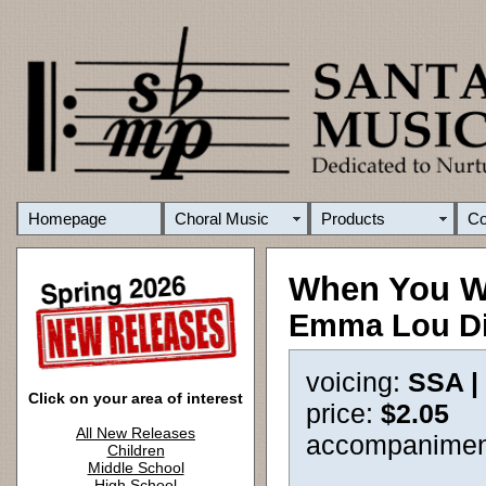
Homepage
Choral Music
Products
C
When You 
Emma Lou D
voicing:
SSA |
Click on your area of interest
price:
$2.05
All New Releases
accompanimen
Children
Middle School
High School