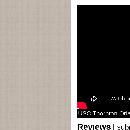
USC Thornton Oria
Reviews
|
sub