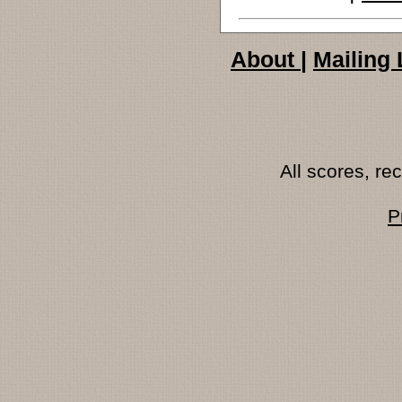
About
|
Mailing 
All scores, r
P