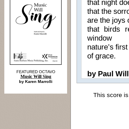
that night do
that the sorr
are the joys
that birds 
window
nature’s first
of grace.
FEATURED OCTAVO
by Paul Will
Music Will Sing
by Karen Marrolli
This score is