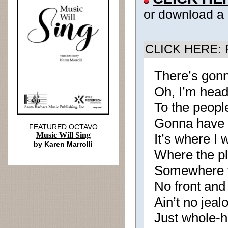
or download a
CLICK HERE: R
There’s gon
Oh, I’m hea
To the peopl
Gonna have
FEATURED OCTAVO
Music Will Sing
It’s where I
by Karen Marrolli
Where the pl
Somewhere th
No front and
Ain’t no jeal
Just whole-h