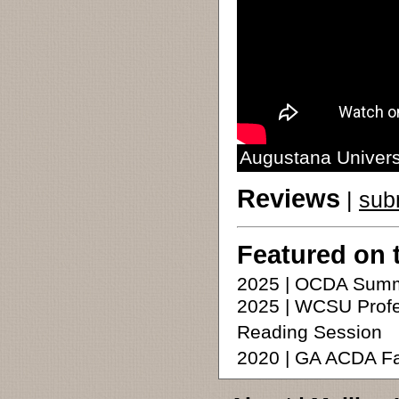
Augustana Universi
Reviews
|
sub
Featured on 
2025 | OCDA Summ
2025 | WCSU Profe
Reading Session
2020 | GA ACDA F