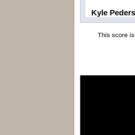
Kyle Peder
This score is