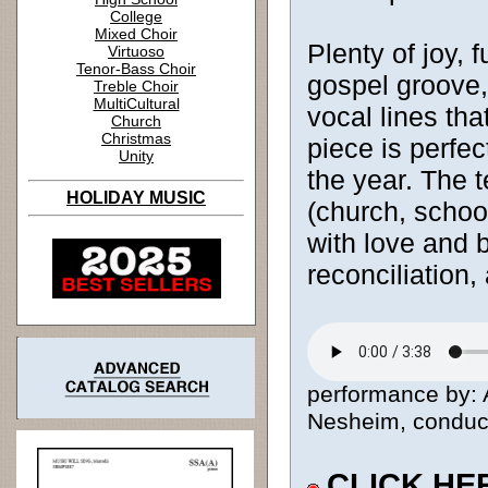
College
Mixed Choir
Plenty of joy, 
Virtuoso
Tenor-Bass Choir
gospel groove,
Treble Choir
MultiCultural
vocal lines that
Church
Christmas
piece is perfec
Unity
the year. The 
HOLIDAY MUSIC
(church, schoo
with love and 
reconciliation,
performance by: A
Nesheim, conducto
CLICK HE