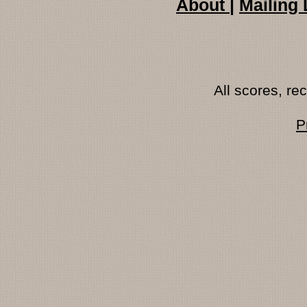
About
|
Mailing 
All scores, r
P