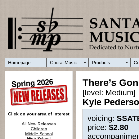
Homepage
Choral Music
Products
C
There’s Go
[level: Medium]
Kyle Peders
Click on your area of interest
voicing:
SSAT
All New Releases
price:
$2.80
Children
Middle School
accompanimen
High School