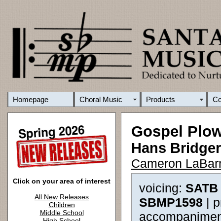
Homepage
Choral Music
Products
C
Gospel Plo
Hans Bridger
Cameron LaBarr
Click on your area of interest
voicing:
SATB 
All New Releases
SBMP1598
| 
Children
Middle School
accompanimen
High School