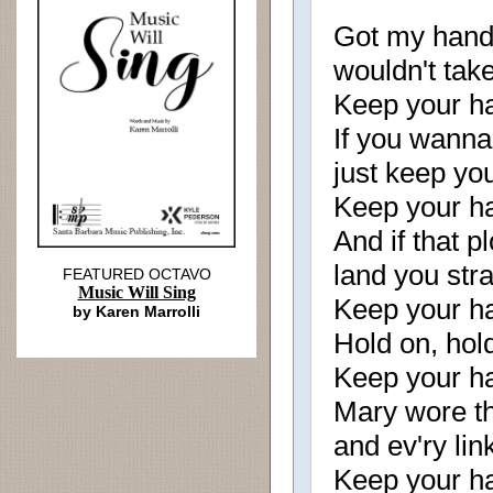
Got my hand 
wouldn't tak
Keep your ha
If you wanna 
just keep yo
Keep your ha
And if that p
land you stra
FEATURED OCTAVO
Music Will Sing
Keep your ha
by Karen Marrolli
Hold on, hold
Keep your ha
Mary wore th
and ev'ry li
Keep your ha