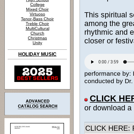
College
Mixed Choir
This spiritual s
Virtuoso
Tenor-Bass Choir
among the grea
Treble Choir
MultiCultural
rhythmic and ev
Church
Christmas
closer or festiv
Unity
HOLIDAY MUSIC
performance by: 
conducted by Dr. 
CLICK HE
or download a
CLICK HERE: R