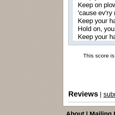
Keep on plow
'cause ev'ry
Keep your ha
Hold on, you 
Keep your ha
This score is
Reviews
|
sub
About
|
Mailing 