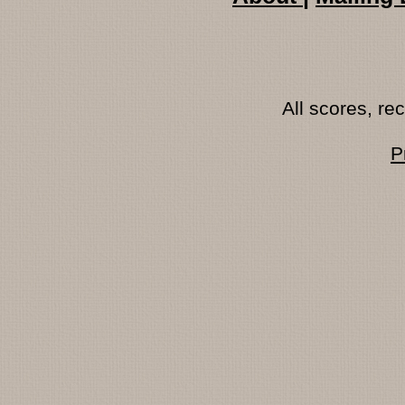
All scores, r
P