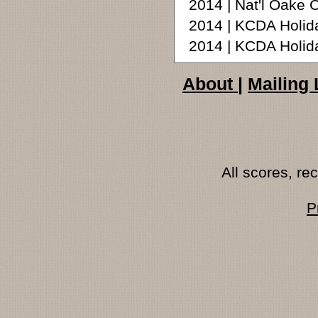
2014 | Nat'l Oake 
2014 | KCDA Holid
2014 | KCDA Holid
About
|
Mailing 
All scores, r
P