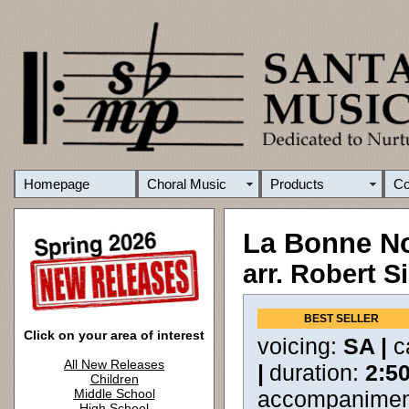
Homepage
Choral Music
Products
C
La Bonne No
arr. Robert S
BEST SELLER
Click on your area of interest
voicing:
SA |
c
All New Releases
|
duration:
2:5
Children
Middle School
accompanimen
High School