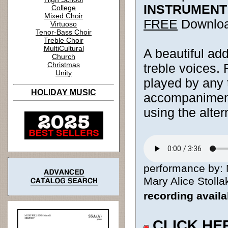
INSTRUMENT
College
Mixed Choir
FREE
Downlo
Virtuoso
Tenor-Bass Choir
Treble Choir
MultiCultural
A beautiful add
Church
Christmas
treble voices.
Unity
played by any 
HOLIDAY MUSIC
accompaniment.
using the alter
performance by: 
Mary Alice Stollak
recording avail
CLICK HE