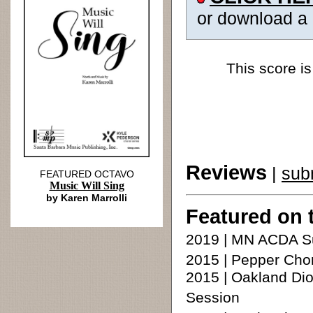
or download a
This score is
Reviews
|
sub
FEATURED OCTAVO
Music Will Sing
by Karen Marrolli
Featured on 
2019 | MN ACDA S
2015 | Pepper Cho
2015 | Oakland Di
Session