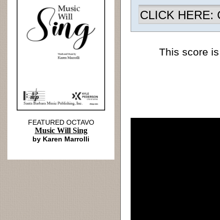
CLICK HERE: Ch
This score is
FEATURED OCTAVO
Music Will Sing
by Karen Marrolli