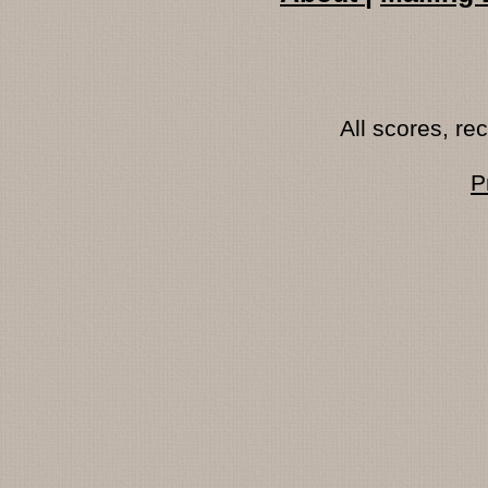
All scores, r
P