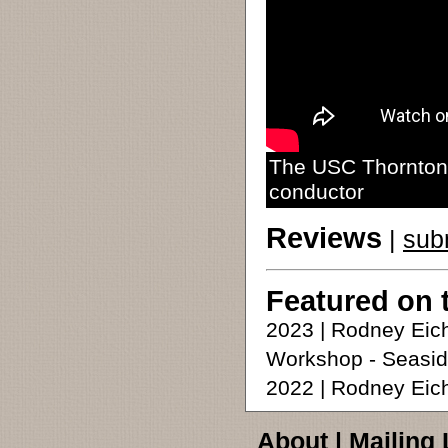
The USC Thornton 
conductor
Reviews
|
sub
Featured on 
2023 | Rodney Eic
Workshop - Seasid
2022 | Rodney Ei
About
|
Mailing 