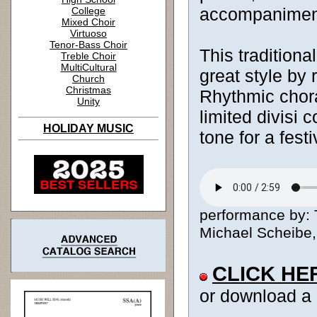
accompanimen
College
Mixed Choir
Virtuoso
Tenor-Bass Choir
This traditiona
Treble Choir
MultiCultural
great style by
Church
Christmas
Rhythmic chor
Unity
limited divisi 
HOLIDAY MUSIC
tone for a fest
performance by:
Michael Scheibe, 
CLICK HE
or download a