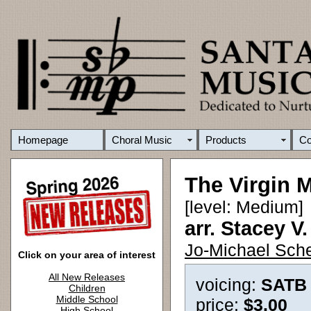
Homepage
Choral Music
Products
C
The Virgin 
[level: Medium]
arr. Stacey V
Jo-Michael Sche
Click on your area of interest
All New Releases
voicing:
SATB
Children
Middle School
price:
$3.00
High School