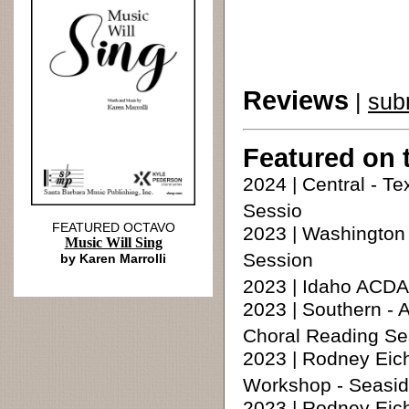
Reviews
|
sub
Featured on 
2024 | Central - T
Sessio
FEATURED OCTAVO
2023 | Washingto
Music Will Sing
Session
by Karen Marrolli
2023 | Idaho ACDA
2023 | Southern -
Choral Reading Se
2023 | Rodney Eic
Workshop - Seasid
2023 | Rodney Eic