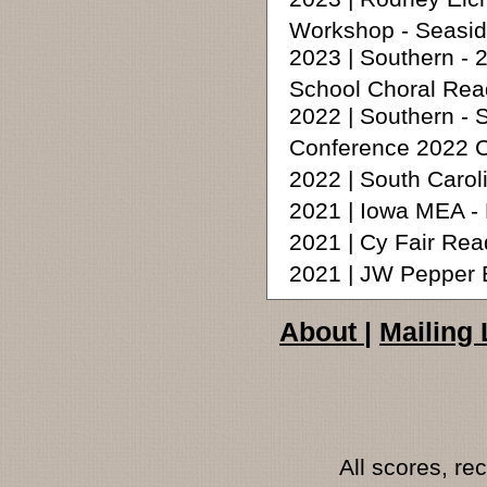
Workshop - Seasid
2023 | Southern -
School Choral Rea
2022 | Southern -
Conference 2022 C
2022 | South Carol
2021 | Iowa MEA -
2021 | Cy Fair Rea
2021 | JW Pepper 
About
|
Mailing 
All scores, r