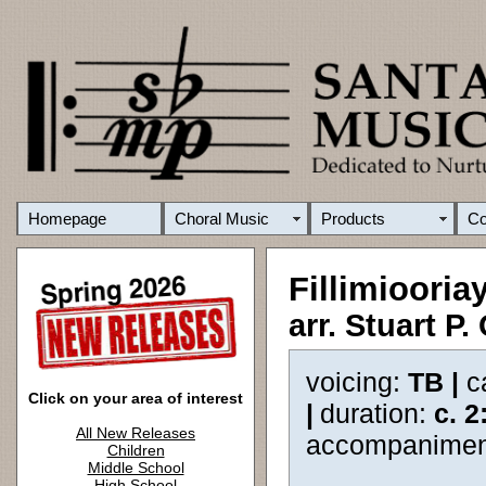
Homepage
Choral Music
Products
C
Fillimiooria
arr. Stuart P.
voicing:
TB |
c
Click on your area of interest
|
duration:
c. 2
All New Releases
accompanimen
Children
Middle School
High School