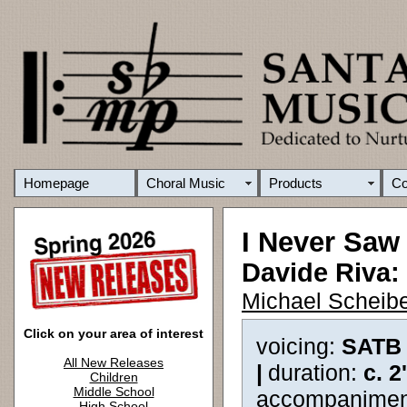
Homepage
Choral Music
Products
C
I Never Saw
Davide Riva:
Michael Scheibe
Click on your area of interest
voicing:
SATB
All New Releases
|
duration:
c. 2
Children
Middle School
accompanimen
High School