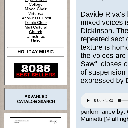
College
Mixed Choir
Davide Riva’s b
Virtuoso
Tenor-Bass Choir
mixed voices i
Treble Choir
MultiCultural
Dickinson. The
Church
Christmas
repeated sectio
Unity
texture is hom
HOLIDAY MUSIC
the voices are 
Saw” closes on
of suspension 
expressed by 
performance by: 
Mainetti [© all ri