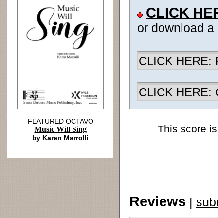
CLICK HE
or download a
CLICK HERE: R
CLICK HERE: Ch
FEATURED OCTAVO
This score is
Music Will Sing
by Karen Marrolli
Reviews
|
sub