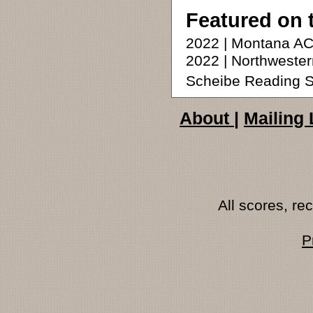
Featured on 
2022 | Montana AC
2022 | Northweste
Scheibe Reading S
About
|
Mailing 
All scores, r
P