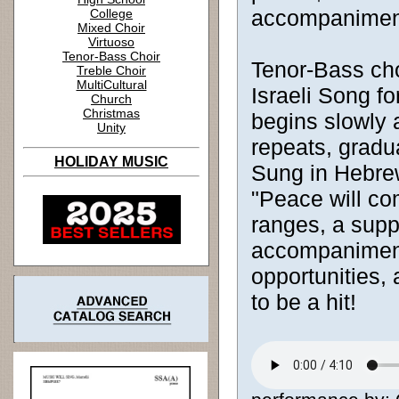
accompanimen
College
Mixed Choir
Virtuoso
Tenor-Bass Choir
Tenor-Bass choi
Treble Choir
MultiCultural
Israeli Song f
Church
Christmas
begins slowly 
Unity
repeats, gradu
HOLIDAY MUSIC
Sung in Hebrew
"Peace will co
ranges, a supp
accompaniment,
opportunities, 
to be a hit!