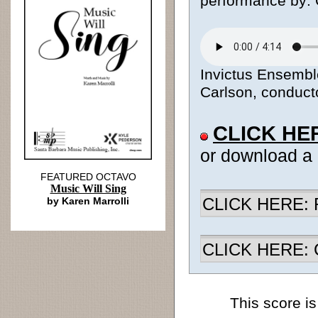
performance by: 
Invictus Ensemble
Carlson, conducto
CLICK HE
or download a
FEATURED OCTAVO
Music Will Sing
CLICK HERE: R
by Karen Marrolli
CLICK HERE: Ch
This score is