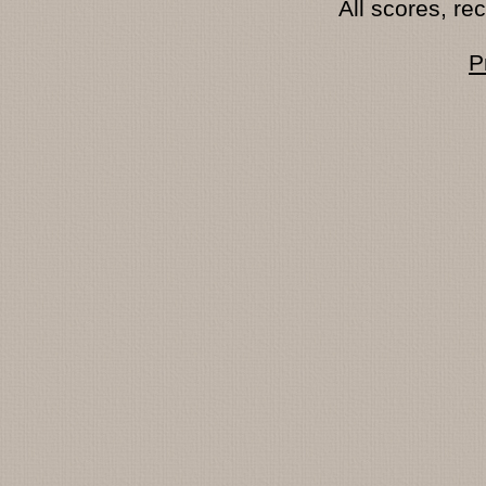
All scores, r
P