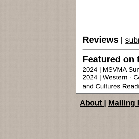
Reviews
|
sub
Featured on 
2024 | MSVMA Su
2024 | Western -
and Cultures Read
About
|
Mailing 