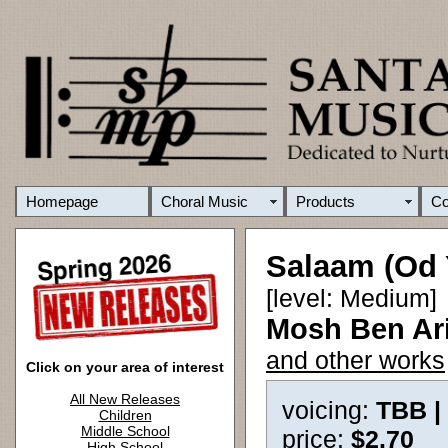
Homepage
Choral Music
Products
C
Salaam (Od 
[level: Medium]
Mosh Ben Ari
and other works
Click on your area of interest
All New Releases
voicing:
TBB |
Children
Middle School
price:
$2.70
High School