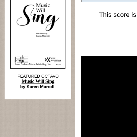
This score is
FEATURED OCTAVO
Music Will Sing
by Karen Marrolli