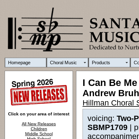
Homepage
Choral Music
Products
C
I Can Be Me
Andrew Bru
Hillman Choral 
Click on your area of interest
voicing:
Two-P
All New Releases
SBMP1709
| 
Children
Middle School
accompanimen
High School