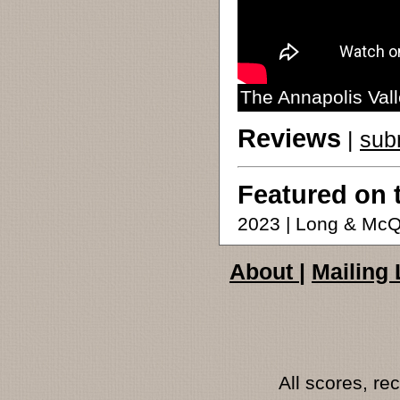
The Annapolis Vall
Reviews
|
sub
Featured on 
2023 | Long & McQ
About
|
Mailing 
All scores, r