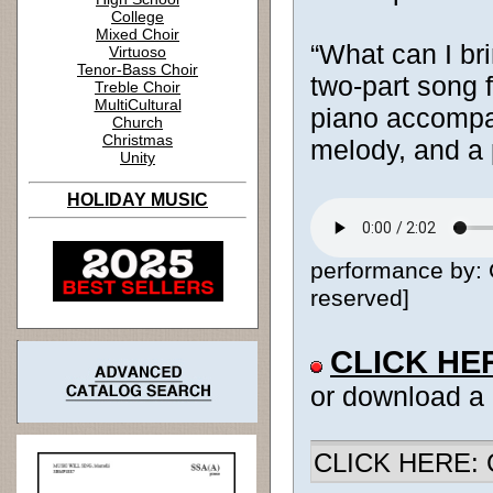
College
Mixed Choir
“What can I br
Virtuoso
Tenor-Bass Choir
two-part song f
Treble Choir
MultiCultural
piano accompa
Church
Christmas
melody, and a 
Unity
HOLIDAY MUSIC
performance by: 
reserved]
CLICK HE
or download a
CLICK HERE: Ch