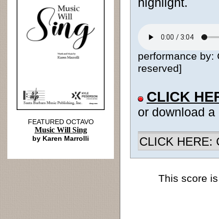
highlight.
performance by: 
reserved]
CLICK HE
or download a
FEATURED OCTAVO
Music Will Sing
by Karen Marrolli
CLICK HERE: Ch
This score is