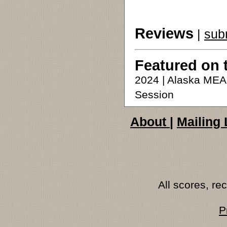
Reviews
|
sub
Featured on 
2024 | Alaska ME
Session
About
|
Mailing 
All scores, r
P