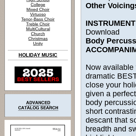
Other Voicing
College
Mixed Choir
Virtuoso
Tenor-Bass Choir
INSTRUMENT
Treble Choir
MultiCultural
Download
Church
Christmas
Body Percussi
Unity
ACCOMPANI
HOLIDAY MUSIC
Now available 
dramatic BEST
close your holi
given a perfect
body percussi
short contrasti
descant that s
breadth and sw