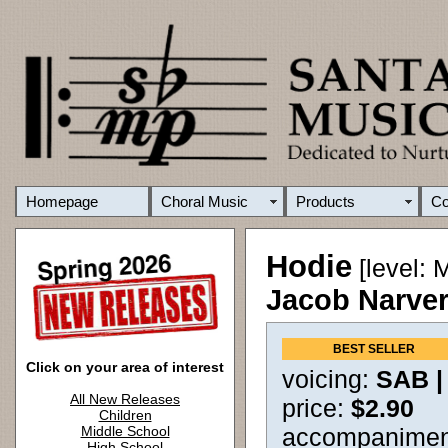
Homepage
Choral Music
Products
C
Hodie
[level: 
Jacob Narve
BEST SELLER
Click on your area of interest
voicing:
SAB 
All New Releases
price:
$2.90
Children
Middle School
accompanimen
High School