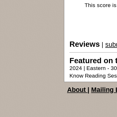
This score is
Reviews
|
sub
Featured on 
2024 | Eastern - 
Know Reading Ses
About
|
Mailing 