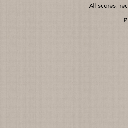
All scores, r
P