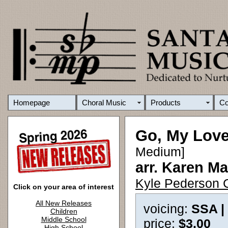
Homepage
Choral Music
Products
C
Go, My Love 
Medium]
arr. Karen Ma
Kyle Pederson C
Click on your area of interest
All New Releases
voicing:
SSA |
Children
Middle School
price:
$3.00
High School