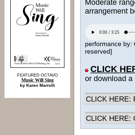
Moderate range
arrangement bo
performance by: C
reserved]
CLICK HE
FEATURED OCTAVO
or download a
Music Will Sing
by Karen Marrolli
CLICK HERE: R
CLICK HERE: Ch