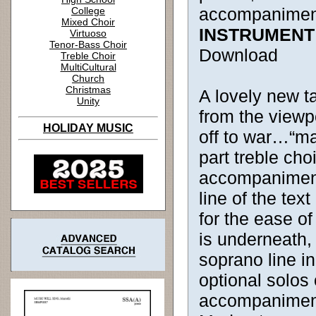
accompanimen
College
Mixed Choir
INSTRUMENT
Virtuoso
Tenor-Bass Choir
Download
Treble Choir
MultiCultural
Church
Christmas
A lovely new ta
Unity
from the viewp
HOLIDAY MUSIC
off to war…“ma
part treble cho
accompaniment,
line of the tex
for the ease of
is underneath,
soprano line in
optional solos 
accompaniment