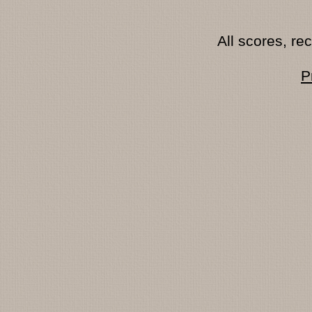
All scores, r
P