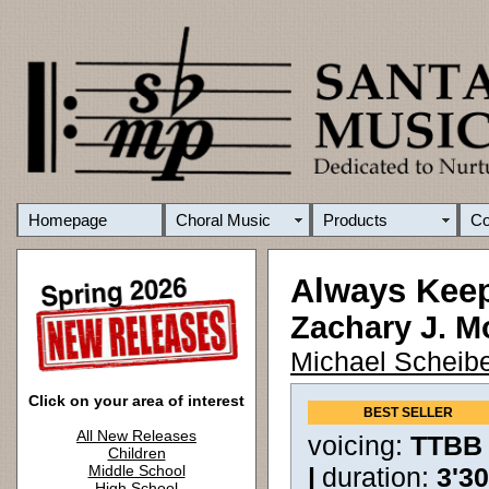
Homepage
Choral Music
Products
C
Always Kee
Zachary J. M
Michael Scheibe
Click on your area of interest
BEST SELLER
All New Releases
voicing:
TTBB
Children
Middle School
|
duration:
3'3
High School