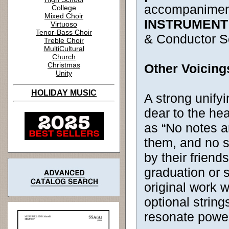
accompanimen
College
Mixed Choir
INSTRUMENT
Virtuoso
Tenor-Bass Choir
& Conductor S
Treble Choir
MultiCultural
Church
Christmas
Other Voicing
Unity
HOLIDAY MUSIC
A strong unifyi
dear to the hea
as “No notes a
them, and no s
by their friend
graduation or s
original work 
optional string
resonate power