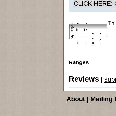
CLICK HERE: Ch
Thi
Ranges
Reviews
|
sub
About
|
Mailing 