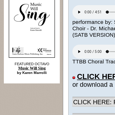
performance by: S
Choir - Dr. Micha
(SATB VERSION
TTBB Choral Trac
FEATURED OCTAVO
Music Will Sing
by Karen Marrolli
CLICK HE
or download a
CLICK HERE: R