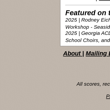
Featured on 
2025 | Rodney Eic
Workshop - Seasi
2025 | Georgia AC
School Choirs, and
About
|
Mailing 
All scores, r
P