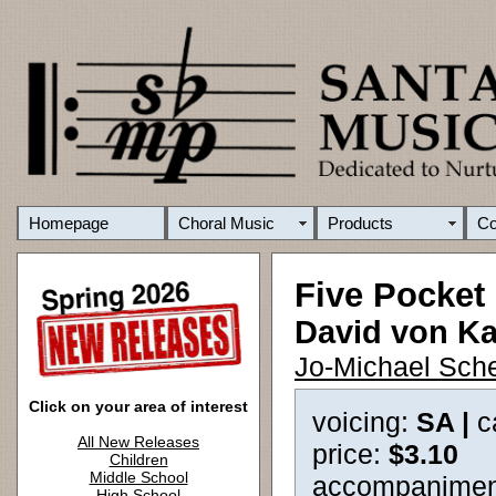
Homepage
Choral Music
Products
C
Five Pocke
David von K
Jo-Michael Sche
Click on your area of interest
voicing:
SA |
c
All New Releases
price:
$3.10
Children
Middle School
accompanimen
High School