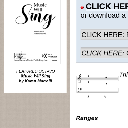
CLICK HE
or download a
CLICK HERE: R
CLICK HERE: Ch
FEATURED OCTAVO
Thi
Music Will Sing
by Karen Marrolli
Ranges