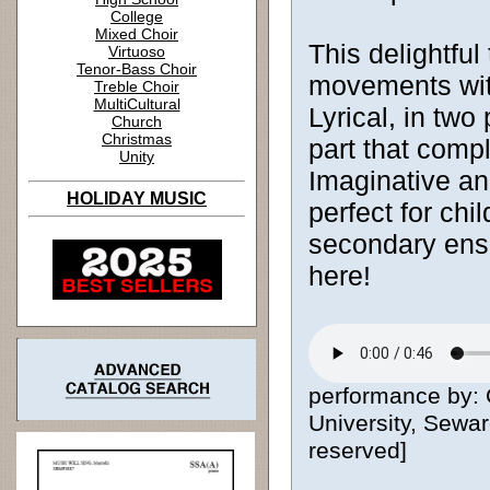
College
Mixed Choir
This delightful
Virtuoso
Tenor-Bass Choir
movements with
Treble Choir
MultiCultural
Lyrical, in two
Church
Christmas
part that comp
Unity
Imaginative an
HOLIDAY MUSIC
perfect for chi
secondary en
here!
performance by:
University, Sewar
reserved]