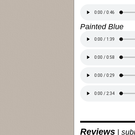
Painted Blue
Reviews
|
sub