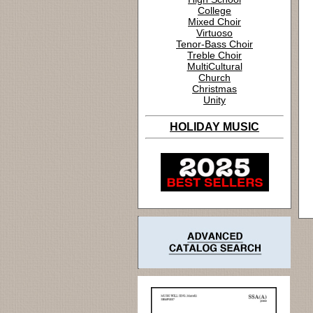
College
Mixed Choir
Virtuoso
Tenor-Bass Choir
Treble Choir
MultiCultural
Church
Christmas
Unity
HOLIDAY MUSIC