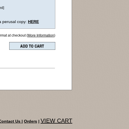
ed]
a perusal copy:
HERE
ormat at checkout (
More Information
)
VIEW CART
Contact Us
|
Orders
|