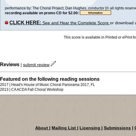
performance by: The Choral Project, Dan Hughes, conductor [© all rights reserv
recording available on promo CD for $2.00:
CLICK HERE:
See and Hear the Complete Score
or download 
This score is available in Printed or ePrint f
Reviews
|
submit review
Featured on the following reading sessions
2017 | Head's House of Music Choral Panorama 2017, FL
2013 | CA ACDA Fall Choral Workshop
About
|
Mailing List
|
Licensing
|
Submissions
|