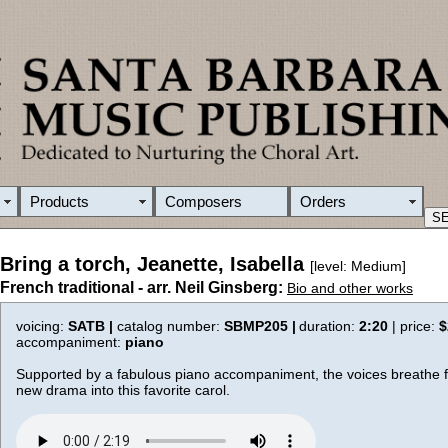
Products
Composers
Orders
Bring a torch, Jeanette, Isabella
[level: Medium]
French traditional - arr. Neil Ginsberg:
Bio and other works
voicing:
SATB |
catalog number:
SBMP205 |
duration:
2:20
| price:
$
accompaniment:
piano
Supported by a fabulous piano accompaniment, the voices breathe fr
new drama into this favorite carol.