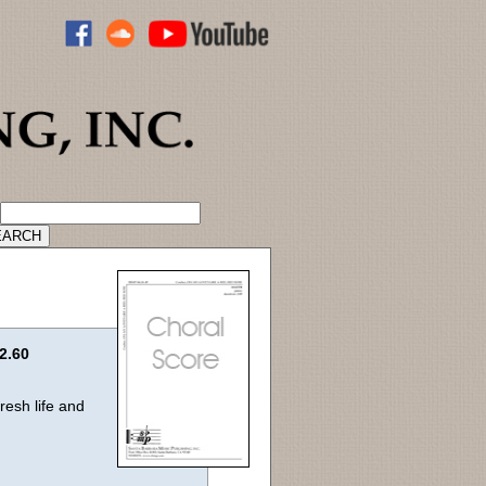
ADVANCED CATALOG SEARCH
2.60
esh life and