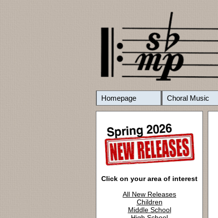
Homepage
Choral Music
Click on your area of interest
All New Releases
Children
Middle School
High School