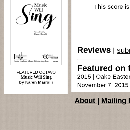
This score is
Reviews
|
sub
Featured on 
FEATURED OCTAVO
2015 | Oake Easter
Music Will Sing
by Karen Marrolli
November 7, 2015
About
|
Mailing 