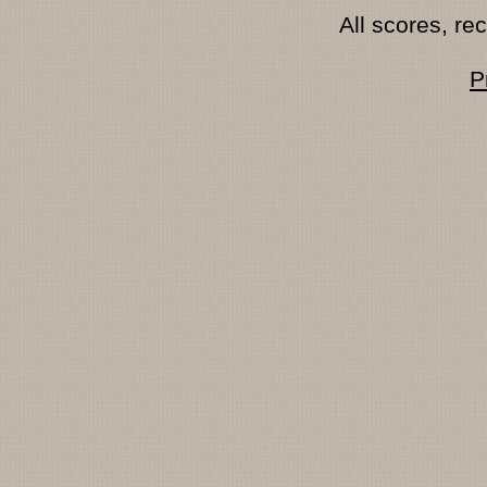
All scores, r
P