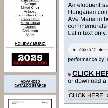
An eloquent set
College
Mixed Choir
Hungarian comp
Virtuoso
Tenor-Bass Choir
Ave Maria in h
Treble Choir
MultiCultural
commemorate th
Church
Christmas
Latin text only.
Unity
HOLIDAY MUSIC
performance by: D
CLICK HE
or download a
CLICK HERE: Ch