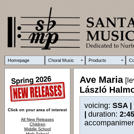
Homepage
Choral Music
Products
C
Ave Maria
[le
László Halm
voicing:
SSA |
Click on your area of interest
|
duration:
2:4
All New Releases
accompanimen
Children
Middle School
High School