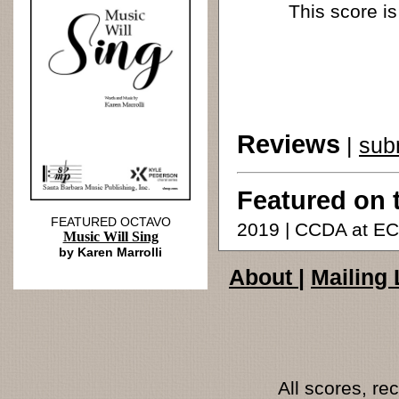
This score is
Reviews
|
sub
Featured on 
FEATURED OCTAVO
2019 | CCDA at E
Music Will Sing
by Karen Marrolli
About
|
Mailing 
All scores, r