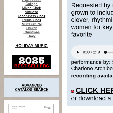
Requested by 
College
Mixed Choir
grown to inclu
Virtuoso
Tenor-Bass Choir
clever, rhythmi
Treble Choir
MultiCultural
women for key 
Church
Christmas
favorite
Unity
HOLIDAY MUSIC
performance by: 
Charlene Archibeq
recording avail
CLICK HE
or download a