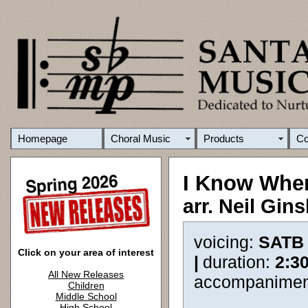
Homepage
Choral Music
Products
C
I Know Wher
arr. Neil Gin
voicing:
SATB
Click on your area of interest
|
duration:
2:3
All New Releases
accompanimen
Children
Middle School
High School