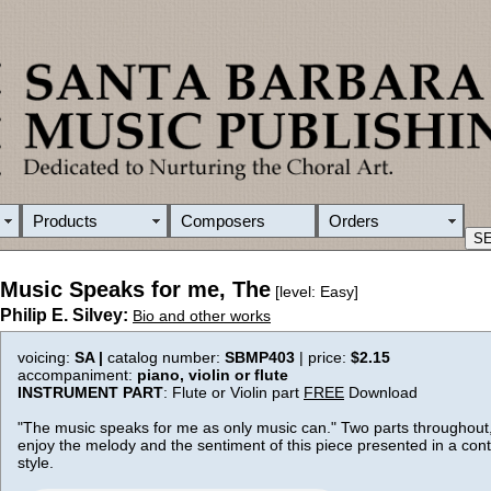
Products
Composers
Orders
Music Speaks for me, The
[level: Easy]
Philip E. Silvey:
Bio and other works
voicing:
SA |
catalog number:
SBMP403
| price:
$2.15
accompaniment:
piano, violin or flute
INSTRUMENT PART
: Flute or Violin part
FREE
Download
"The music speaks for me as only music can." Two parts throughout, 
enjoy the melody and the sentiment of this piece presented in a con
style.