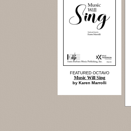
FEATURED OCTAVO
Music Will Sing
by Karen Marrolli