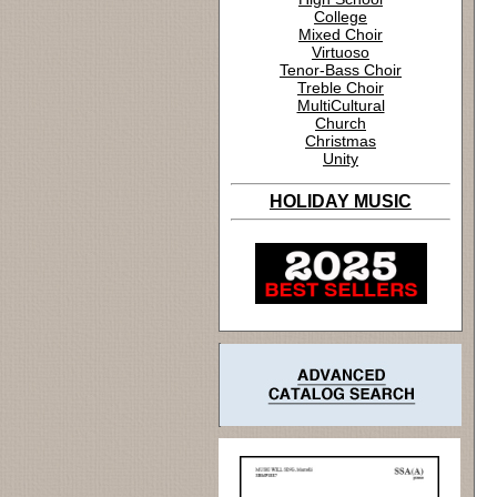
College
Mixed Choir
Virtuoso
Tenor-Bass Choir
Treble Choir
MultiCultural
Church
Christmas
Unity
HOLIDAY MUSIC