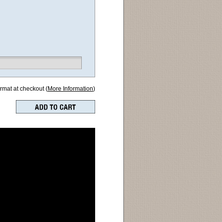
ormat at checkout (
More Information
)