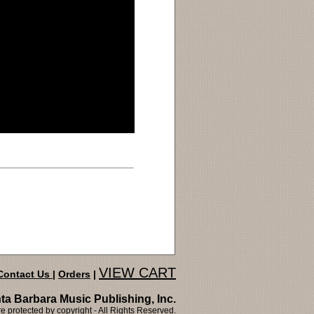
VIEW CART
Contact Us
|
Orders
|
ta Barbara Music Publishing, Inc.
 protected by copyright - All Rights Reserved.