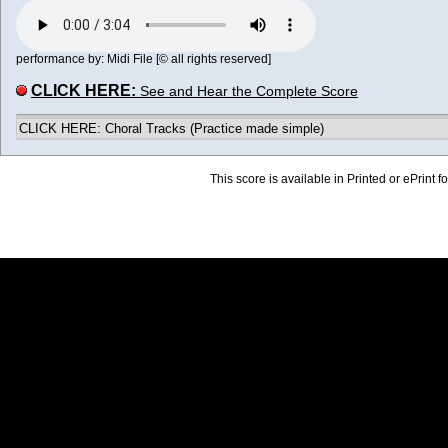
performance by: Midi File [© all rights reserved]
CLICK HERE:
See and Hear the Complete Score
CLICK HERE: Choral Tracks (Practice made simple)
This score is available in Printed or ePrint f