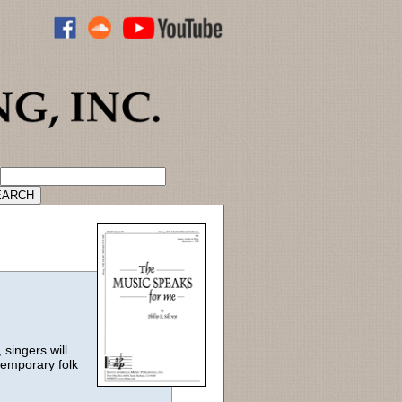
ADVANCED CATALOG SEARCH
singers will
temporary folk