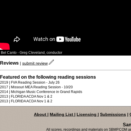
Bel Canto - Greg Cleveland, conductor
Reviews
|
submit review
Featured on the following reading sessions
2019 | FVA Reading Session - July 26
2017 | Missouri MEA Reading Session - 10/20
2014 | Michigan Music Conference in Grand Rapids
2013 | FLORIDA ACDA Nov 1 & 2
2013 | FLORIDA ACDA Nov 1 & 2
About
|
Mailing List
|
Licensing
|
Submissions
|
San
All scores, recordings and materials on SBMP.COM are