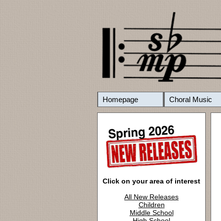
Homepage
Choral Music
Click on your area of interest
All New Releases
Children
Middle School
High School