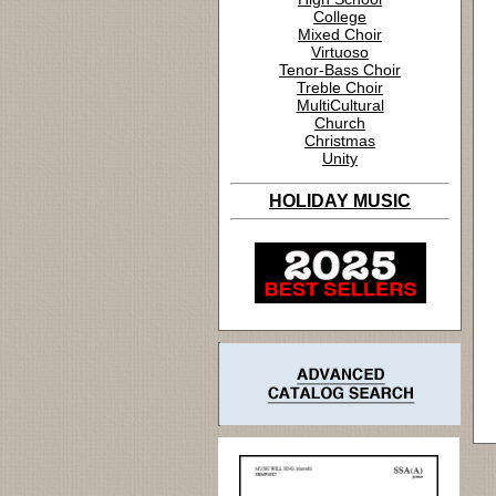
College
Mixed Choir
Virtuoso
Tenor-Bass Choir
Treble Choir
MultiCultural
Church
Christmas
Unity
HOLIDAY MUSIC