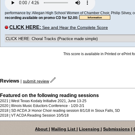
performance by: Allegan High School Women of Chamber Choir, Philip Silvey, con
recording available on promo CD for $2.00:
CLICK HERE:
See and Hear the Complete Score
CLICK HERE: Choral Tracks (Practice made simple)
This score is available in Printed or ePrint f
Reviews
|
submit review
Featured on the following reading sessions
2021 | West Texas Kodaly Initiative 2021, June 13-25
2020 | Illinois Music Eductors Conference - 1/20-2/1
2018 | SD ACDA Jr Honor Choir reading session 8/1/18 in Sioux Falls, SD
2018 | VT ACDA Reading Session 10/5/18
About
|
Mailing List
|
Licensing
|
Submissions
|