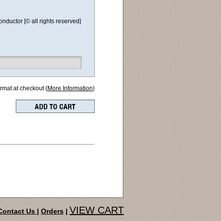
ductor [© all rights reserved]
ormat at checkout (
More Information
)
VIEW CART
Contact Us
|
Orders
|