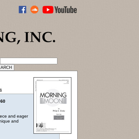
ADVANCED CATALOG SEARCH
s
.60
piece and eager
unique and