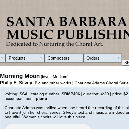
Products
Composers
Orders
Morning Moon
[level: Medium]
Philip E. Silvey:
Bio and other works
|
Charlotte Adams Choral Serie
voicing:
SSA |
catalog number:
SBMP406 |
duration:
4:20
| price:
$2
accompaniment:
piano
Charlotte Adams was thrilled when she heard the recording of this 
to have it join her choral series. Silvey's text and music are indeed 
beautiful. Women's choirs will love this piece.