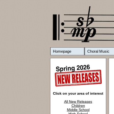
Homepage
Choral Music
Click on your area of interest
All New Releases
Children
Middle School
High School