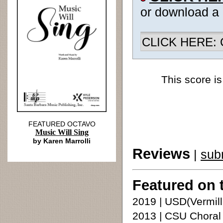
or download a
CLICK HERE: Ch
This score is
FEATURED OCTAVO
Music Will Sing
by Karen Marrolli
Reviews
|
sub
Featured on 
2019 | USD(Vermilli
2013 | CSU Choral