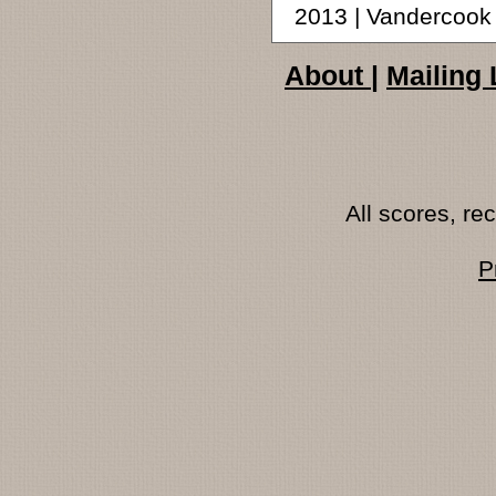
2013 | Vandercoo
About
|
Mailing 
All scores, r
P