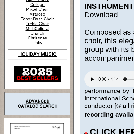
INSTRUMENT
College
Mixed Choir
Download
Virtuoso
Tenor-Bass Choir
Treble Choir
MultiCultural
Composed as a
Church
Christmas
choir, this ele
Unity
group with its 
HOLIDAY MUSIC
accompaniment
performance by: I
International Sc
conductor [© all 
recording avail
CLICK HE