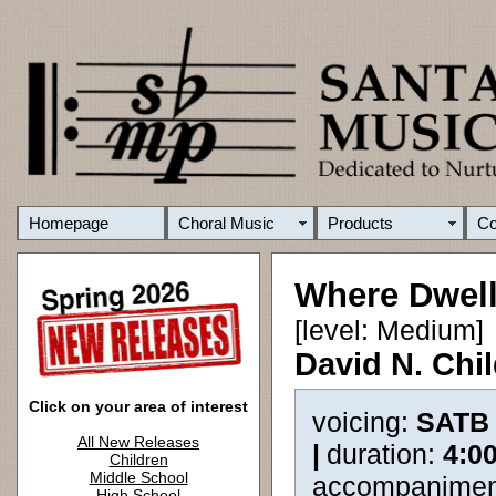
Homepage
Choral Music
Products
C
Where Dwell
[level: Medium]
David N. Chi
Click on your area of interest
voicing:
SATB
All New Releases
|
duration:
4:0
Children
Middle School
accompanimen
High School