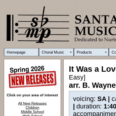
Homepage
Choral Music
Products
C
It Was a Lov
Easy]
arr. B. Wayn
Click on your area of interest
voicing:
SA |
c
All New Releases
|
duration:
1:4
Children
Middle School
accompanimen
High School