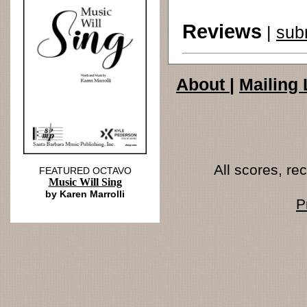
Reviews
|
sub
About
|
Mailing 
All scores, r
FEATURED OCTAVO
Music Will Sing
by Karen Marrolli
P