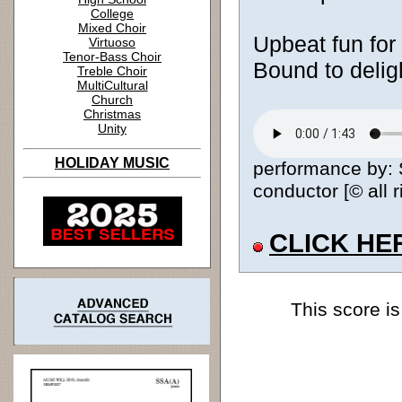
College
Mixed Choir
Upbeat fun for 
Virtuoso
Tenor-Bass Choir
Bound to delig
Treble Choir
MultiCultural
Church
Christmas
Unity
HOLIDAY MUSIC
performance by: 
conductor [© all 
CLICK HE
This score is