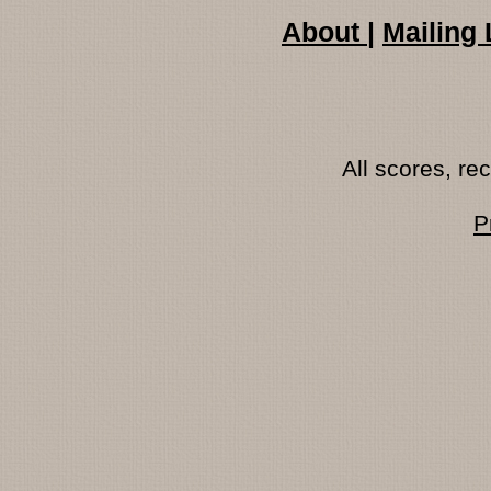
About
|
Mailing 
All scores, r
P