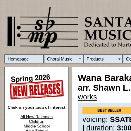
Homepage
Choral Music
Products
C
Wana Barak
arr. Shawn L
works
Click on your area of interest
BEST SELLER
All New Releases
voicing:
SSAT
Children
Middle School
|
duration:
3:0
High School