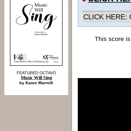
CLICK HERE: Ch
This score is
FEATURED OCTAVO
Music Will Sing
by Karen Marrolli