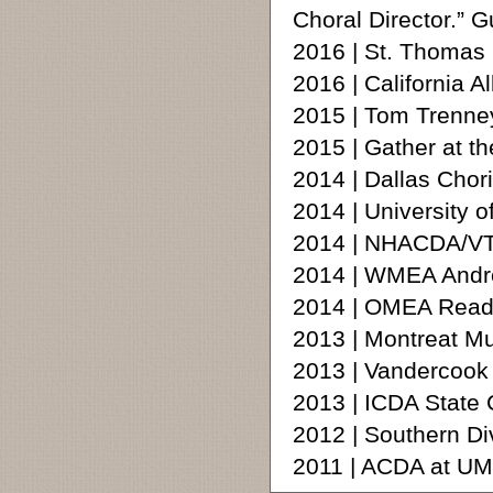
Choral Director.” 
2016 | St. Thomas
2016 | California A
2015 | Tom Trenne
2015 | Gather at t
2014 | Dallas Chor
2014 | University 
2014 | NHACDA/VT
2014 | WMEA Andre
2014 | OMEA Readi
2013 | Montreat M
2013 | Vandercoo
2013 | ICDA State
2012 | Southern D
2011 | ACDA at U