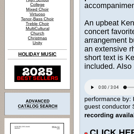
accompanimen
College
Mixed Choir
Virtuoso
Tenor-Bass Choir
An upbeat Keny
Treble Choir
MultiCultural
concert favorit
Church
Christmas
arrangement bu
Unity
an extensive r
HOLIDAY MUSIC
short text is K
included. Also
performance by: 
guest conductor S
recording avail
CLICK HE