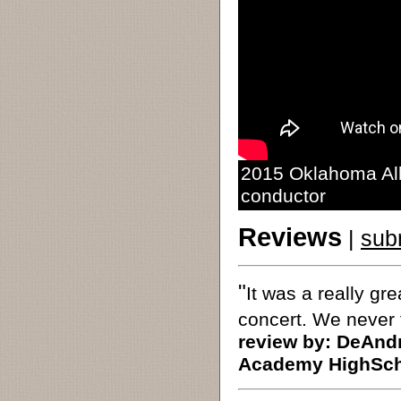
2015 Oklahoma All
conductor
Reviews
|
sub
"
It was a really gr
concert. We never 
review by:
DeAndr
Academy HighSch