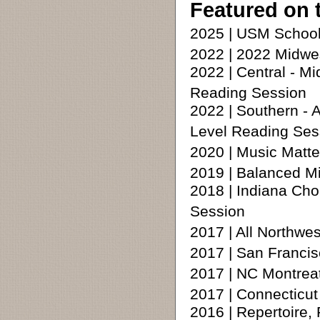
Featured on 
2025 | USM School
2022 | 2022 Midwe
2022 | Central - 
Reading Session
2022 | Southern 
Level Reading Ses
2020 | Music Matte
2019 | Balanced M
2018 | Indiana Cho
Session
2017 | All Northw
2017 | San Francis
2017 | NC Montrea
2017 | Connecticu
2016 | Repertoire,