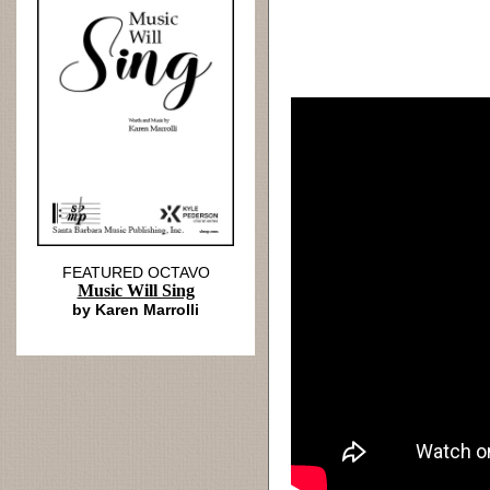
FEATURED OCTAVO
Music Will Sing
by Karen Marrolli