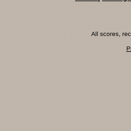
All scores, r
P