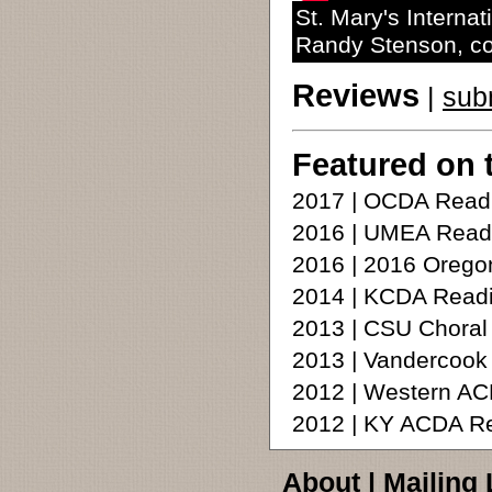
St. Mary's Interna
Randy Stenson, c
Reviews
|
sub
Featured on 
2017 | OCDA Readi
2016 | UMEA Read
2016 | 2016 Oreg
2014 | KCDA Readi
2013 | CSU Choral
2013 | Vandercoo
2012 | Western A
2012 | KY ACDA R
About
|
Mailing 