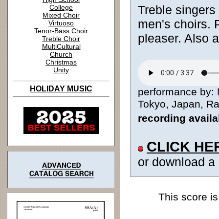
Treble singers 
College
Mixed Choir
men's choirs.
Virtuoso
Tenor-Bass Choir
pleaser. Also 
Treble Choir
MultiCultural
Church
Christmas
Unity
HOLIDAY MUSIC
performance by: M
Tokyo, Japan, Ran
recording avail
CLICK HE
or download a
This score is