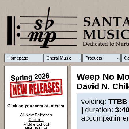
Homepage
Choral Music
Products
C
Weep No Mo
David N. Chi
voicing:
TTBB
Click on your area of interest
|
duration:
3:4
All New Releases
accompanimen
Children
Middle School
High School