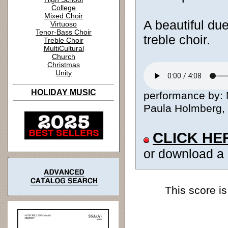
College
Mixed Choir
A beautiful due
Virtuoso
Tenor-Bass Choir
treble choir.
Treble Choir
MultiCultural
Church
Christmas
Unity
HOLIDAY MUSIC
performance by:
Paula Holmberg, c
CLICK HE
or download a
This score is