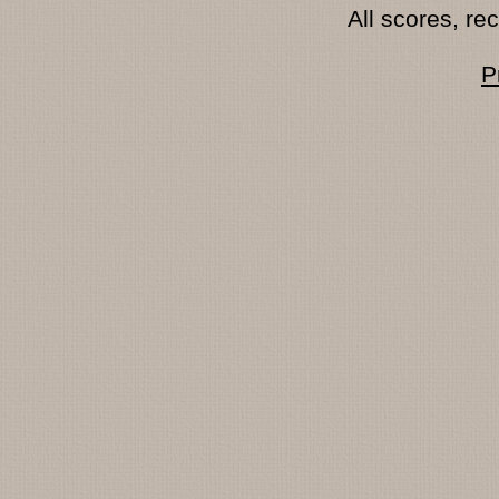
All scores, r
P