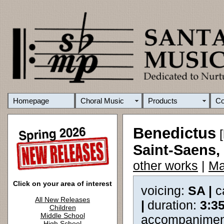
Homepage
Choral Music
Products
C
Benedictus
[
Saint-Saens, 
other works
|
Ma
Click on your area of interest
voicing:
SA |
c
All New Releases
|
duration:
3:3
Children
Middle School
accompanimen
High School