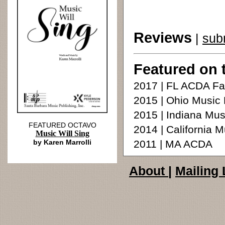
Reviews
|
sub
Featured on 
2017 | FL ACDA Fa
2015 | Ohio Music
2015 | Indiana Mu
FEATURED OCTAVO
2014 | California 
Music Will Sing
by Karen Marrolli
2011 | MA ACDA
About
|
Mailing 