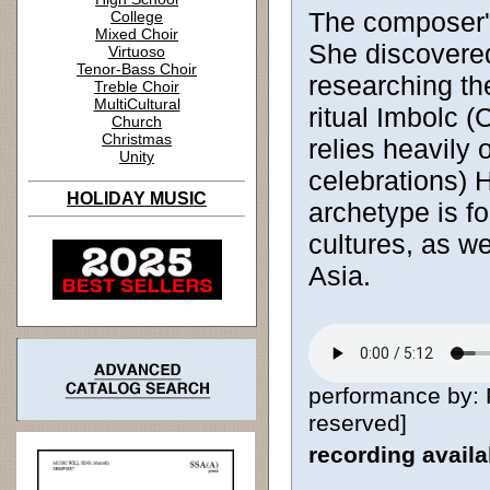
The composer's
College
Mixed Choir
She discovered
Virtuoso
Tenor-Bass Choir
researching the
Treble Choir
MultiCultural
ritual Imbolc 
Church
Christmas
relies heavily 
Unity
celebrations) 
HOLIDAY MUSIC
archetype is f
cultures, as w
Asia.
performance by: 
reserved]
recording avail