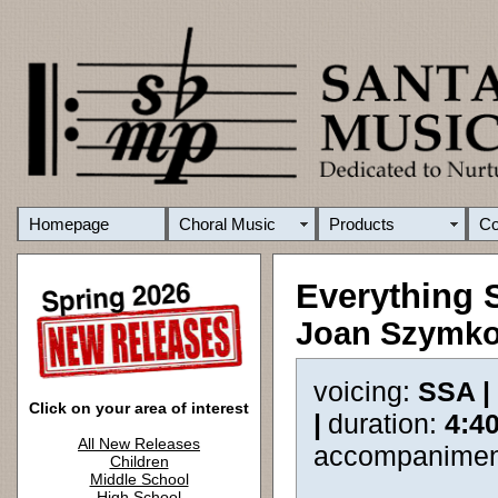
Homepage
Choral Music
Products
C
Everything 
Joan Szymk
voicing:
SSA |
Click on your area of interest
|
duration:
4:4
All New Releases
accompanimen
Children
Middle School
High School