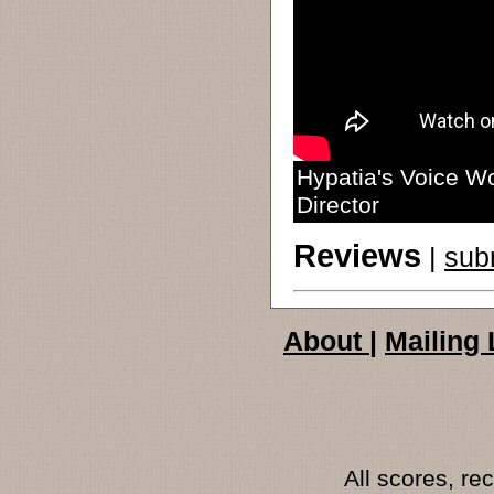
Hypatia's Voice Wo
Director
Reviews
|
sub
About
|
Mailing 
All scores, r