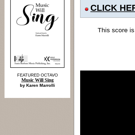
CLICK HE
This score is
FEATURED OCTAVO
Music Will Sing
by Karen Marrolli