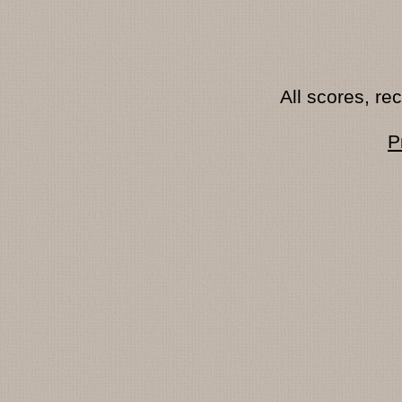
All scores, r
P