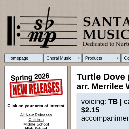
Homepage
Choral Music
Products
C
Turtle Dove
arr. Merrilee
voicing:
TB |
c
Click on your area of interest
$2.15
All New Releases
accompanimen
Children
Middle School
High School