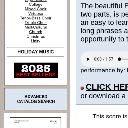
The beautiful E
College
Mixed Choir
two parts, is p
Virtuoso
Tenor-Bass Choir
an easy to lear
Treble Choir
MultiCultural
long phrases an
Church
Christmas
opportunity to
Unity
HOLIDAY MUSIC
performance by: M
CLICK HE
or download a
This score is