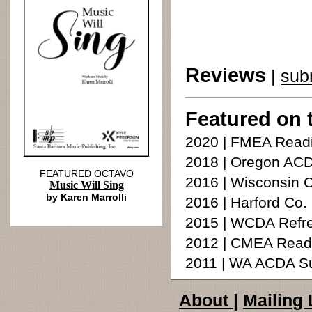
Reviews
|
sub
Featured on 
2020 | FMEA Readi
2018 | Oregon ACD
FEATURED OCTAVO
2016 | Wisconsin C
Music Will Sing
by Karen Marrolli
2016 | Harford Co.
2015 | WCDA Refre
2012 | CMEA Read
2011 | WA ACDA S
About
|
Mailing 