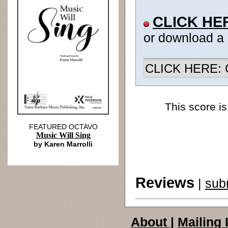
CLICK HE
or download a
CLICK HERE: Ch
This score is
FEATURED OCTAVO
Music Will Sing
by Karen Marrolli
Reviews
|
sub
About
|
Mailing 