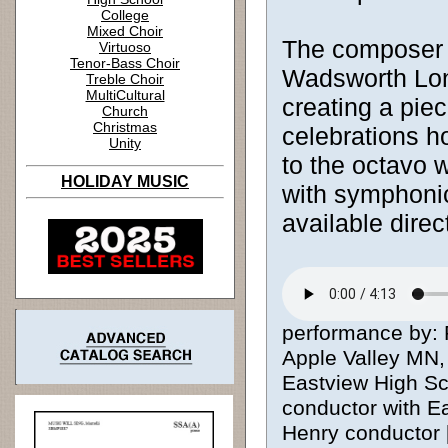
College
Mixed Choir
The composer 
Virtuoso
Tenor-Bass Choir
Wadsworth Lon
Treble Choir
MultiCultural
creating a piec
Church
Christmas
celebrations ho
Unity
to the octavo 
HOLIDAY MUSIC
with symphonic
available dire
performance by: 
Apple Valley MN,
Eastview High Sc
conductor with E
Henry conductor [