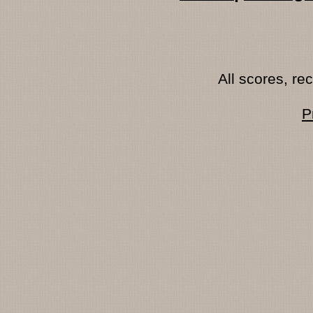
All scores, r
P