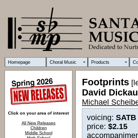
Homepage
Choral Music
Products
C
Footprints
[l
David Dicka
Michael Scheibe
Click on your area of interest
voicing:
SATB
All New Releases
price:
$2.15
Children
Middle School
accompanimen
High School