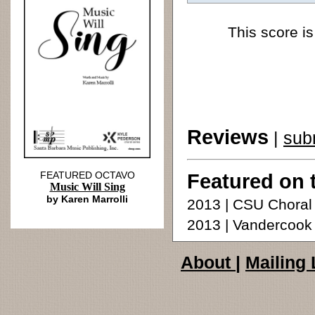
This score is
Reviews
|
sub
FEATURED OCTAVO
Featured on 
Music Will Sing
by Karen Marrolli
2013 | CSU Choral
2013 | Vandercoo
About
|
Mailing 