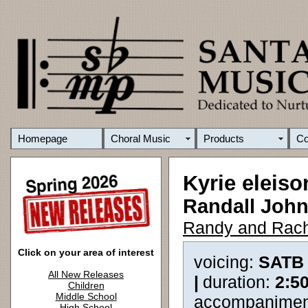
Homepage
Choral Music
Products
C
Kyrie eleiso
Randall Joh
Randy and Rach
Click on your area of interest
voicing:
SATB
All New Releases
|
duration:
2:5
Children
Middle School
accompanimen
High School