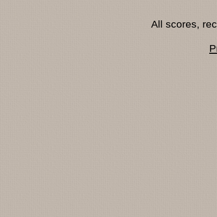
All scores, r
P