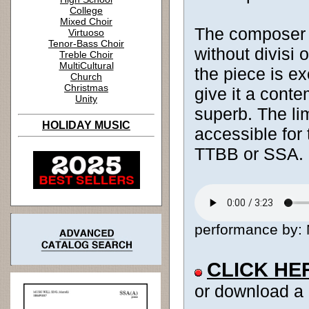
College
Mixed Choir
The composer sk
Virtuoso
Tenor-Bass Choir
without divisi 
Treble Choir
MultiCultural
the piece is e
Church
Christmas
give it a conte
Unity
superb. The li
HOLIDAY MUSIC
accessible for 
TTBB or SSA.
performance by: M
CLICK HE
or download a