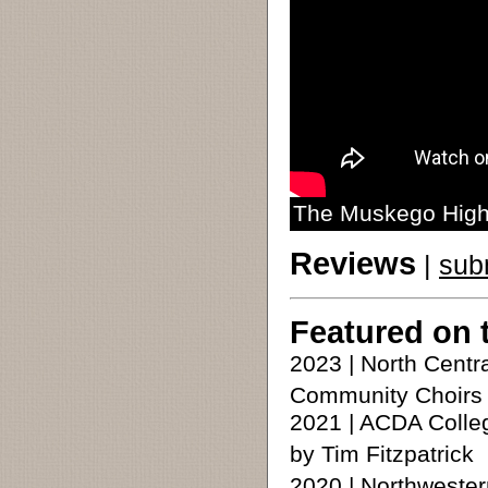
The Muskego High 
Reviews
|
sub
Featured on 
2023 | North Cent
Community Choirs
2021 | ACDA Colle
by Tim Fitzpatrick
2020 | Northweste