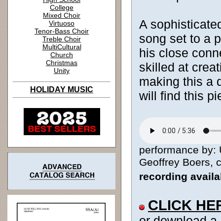
College
Mixed Choir
A sophisticate
Virtuoso
Tenor-Bass Choir
song set to a 
Treble Choir
MultiCultural
his close conn
Church
Christmas
skilled at creat
Unity
making this a d
HOLIDAY MUSIC
will find this 
performance by: 
Geoffrey Boers, c
recording avail
CLICK HE
or download a