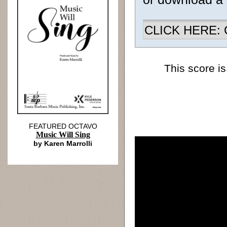
CLICK HERE: Ch
This score is
FEATURED OCTAVO
Music Will Sing
by Karen Marrolli