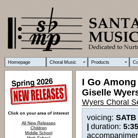
Homepage
Choral Music
Products
C
I Go Among
Giselle Wyer
Wyers Choral S
Click on your area of interest
voicing:
SATB
All New Releases
|
duration:
5:3
Children
Middle School
accompanimen
High School