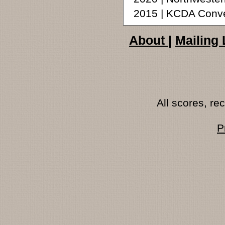
2015 | KCDA Conve
About
|
Mailing 
All scores, r
P