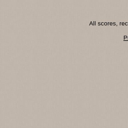
All scores, r
P