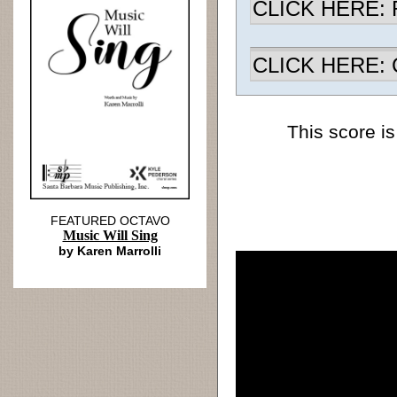
CLICK HERE: R
CLICK HERE: Ch
This score is
FEATURED OCTAVO
Music Will Sing
by Karen Marrolli