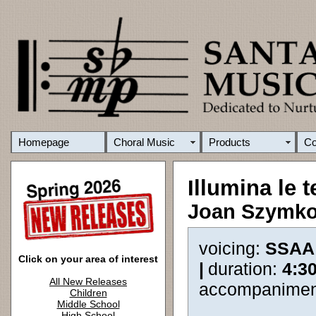
Homepage
Choral Music
Products
C
Illumina le 
Joan Szymk
voicing:
SSAA
Click on your area of interest
|
duration:
4:3
All New Releases
accompanimen
Children
Middle School
High School