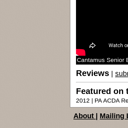
Cantamus Senior E
Reviews
|
sub
Featured on 
2012 | PA ACDA Re
About
|
Mailing 