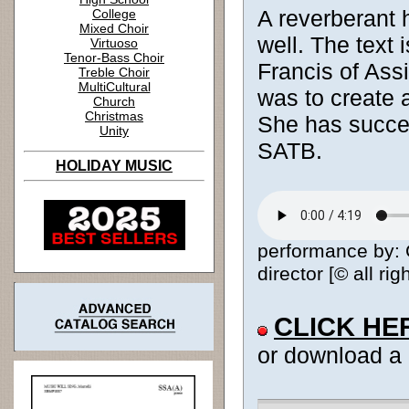
A reverberant h
College
Mixed Choir
well. The text 
Virtuoso
Tenor-Bass Choir
Francis of Ass
Treble Choir
MultiCultural
was to create 
Church
Christmas
She has succee
Unity
SATB.
HOLIDAY MUSIC
performance by: 
director [© all ri
CLICK HE
or download a