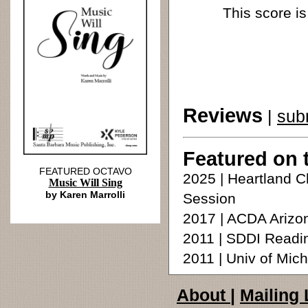
This score is
Reviews
|
sub
Featured on 
FEATURED OCTAVO
2025 | Heartland C
Music Will Sing
by Karen Marrolli
Session
2017 | ACDA Arizon
2011 | SDDI Readi
2011 | Univ of Mic
About
|
Mailing 