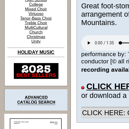
Great foot-stom
College
Mixed Choir
arrangement of
Virtuoso
Tenor-Bass Choir
Mountains.
Treble Choir
MultiCultural
Church
Christmas
Unity
HOLIDAY MUSIC
performance by: 
conductor [© all 
recording avail
CLICK HE
or download a
CLICK HERE: Ch