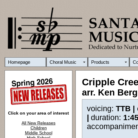
Homepage
Choral Music
Products
C
Cripple Cre
arr. Ken Ber
voicing:
TTB |
Click on your area of interest
|
duration:
1:4
All New Releases
accompanimen
Children
Middle School
High School