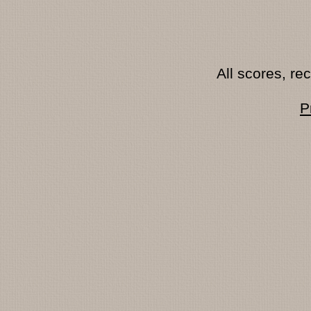
All scores, r
P