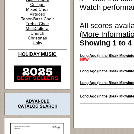
College
Watch performa
Mixed Choir
Virtuoso
Tenor-Bass Choir
Treble Choir
All scores avail
MultiCultural
(
More Informati
Church
Christmas
Showing 1 to 4 
Unity
HOLIDAY MUSIC
Long Ago (In the Bleak Midwinte
NEW
Long Ago (In the Bleak Midwinte
Long Ago (In the Bleak Midwinte
Long Ago (In the Bleak Midwinte