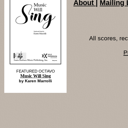
About
|
Mailing 
All scores, r
P
FEATURED OCTAVO
Music Will Sing
by Karen Marrolli