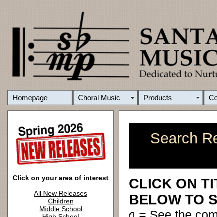
Homepage
Choral Music
Products
C
Search Re
Click on your area of interest
CLICK ON T
All New Releases
BELOW TO S
Children
Middle School
= See the co
High School