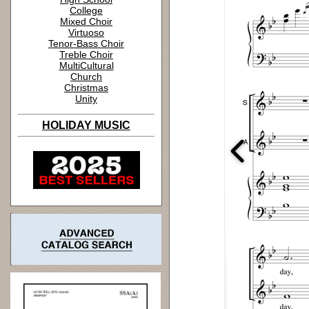
College
Mixed Choir
Virtuoso
Tenor-Bass Choir
Treble Choir
MultiCultural
Church
Christmas
Unity
HOLIDAY MUSIC