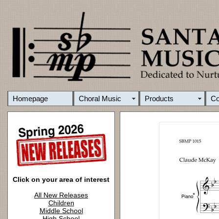
Homepage
Choral Music
Products
C
Click on your area of interest
All New Releases
Children
Middle School
High School