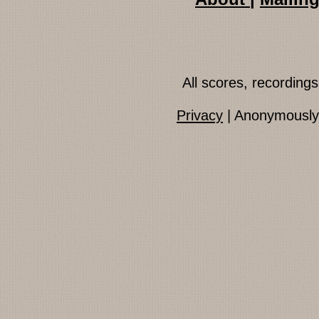
All scores, recordin
Privacy
| Anonymously 