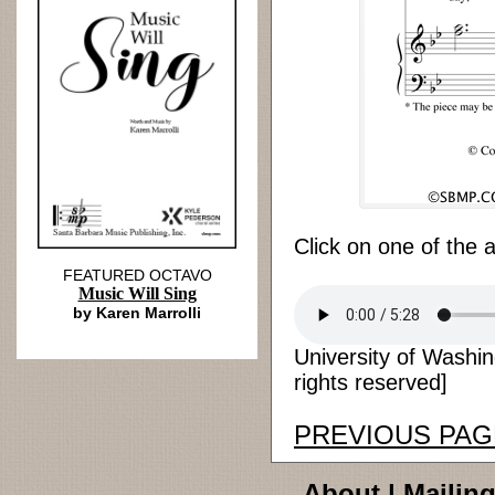
Click on one of the 
FEATURED OCTAVO
Music Will Sing
by Karen Marrolli
University of Washi
rights reserved]
PREVIOUS PAG
About
|
Mailing