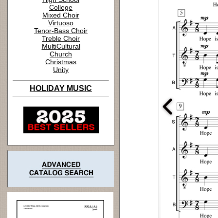
College
Mixed Choir
Virtuoso
Tenor-Bass Choir
Treble Choir
MultiCultural
Church
Christmas
Unity
HOLIDAY MUSIC