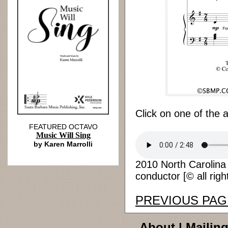
Click on one of the 
FEATURED OCTAVO
Music Will Sing
by Karen Marrolli
2010 North Carolina
conductor [© all righ
PREVIOUS PAG
About
|
Mailing