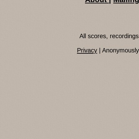
All scores, recordin
Privacy
| Anonymously 