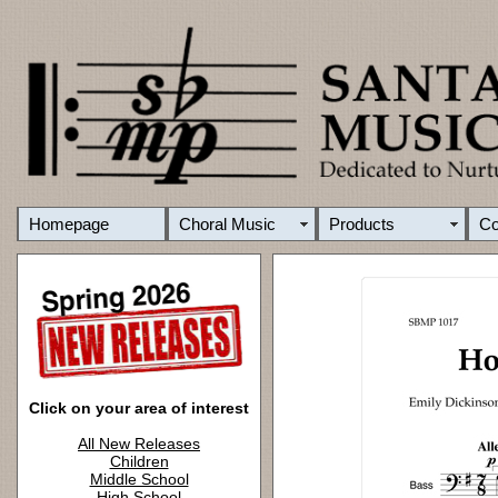
Homepage
Choral Music
Products
C
Click on your area of interest
All New Releases
Children
Middle School
High School