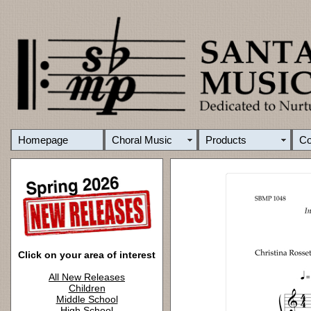
Homepage
Choral Music
Products
C
Click on your area of interest
All New Releases
Children
Middle School
High School