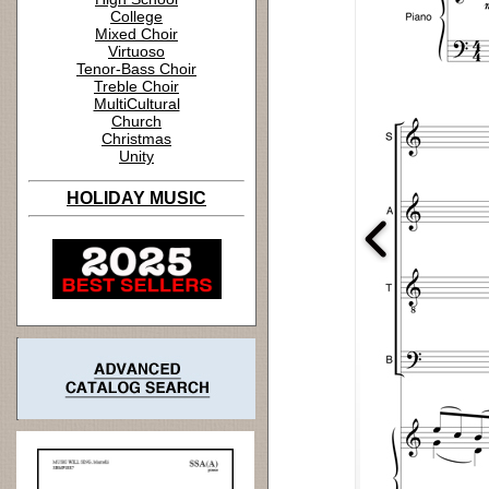
College
Mixed Choir
Virtuoso
Tenor-Bass Choir
Treble Choir
MultiCultural
Church
Christmas
Unity
HOLIDAY MUSIC