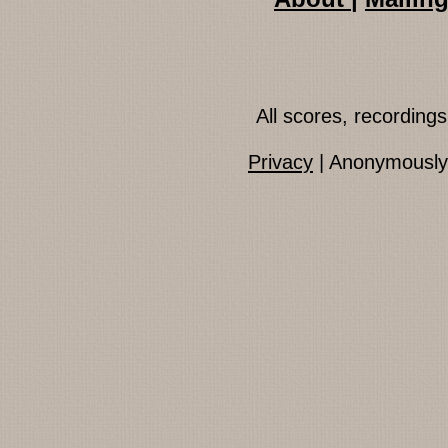
All scores, recordin
Privacy
| Anonymously 