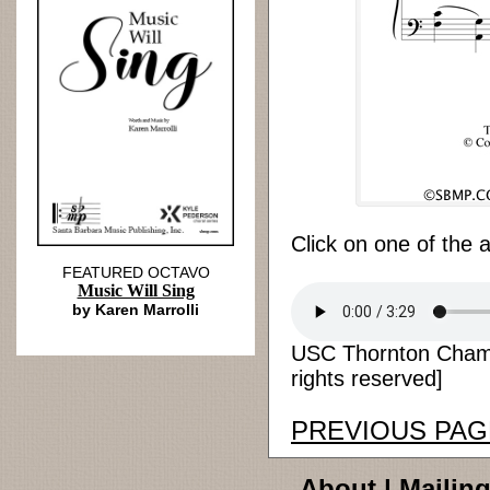
Click on one of the 
FEATURED OCTAVO
Music Will Sing
by Karen Marrolli
USC Thornton Chamb
rights reserved]
PREVIOUS PAG
About
|
Mailing