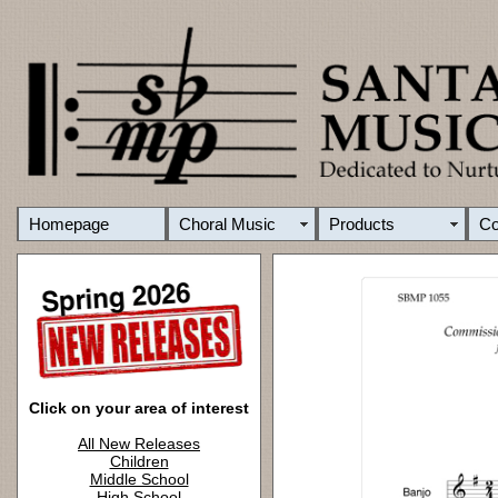
Homepage
Choral Music
Products
C
Click on your area of interest
All New Releases
Children
Middle School
High School