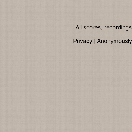
All scores, recordin
Privacy
| Anonymously 