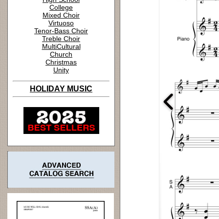
College
Mixed Choir
Virtuoso
Tenor-Bass Choir
Treble Choir
MultiCultural
Church
Christmas
Unity
HOLIDAY MUSIC