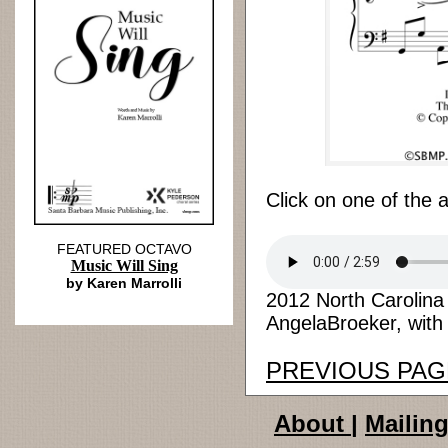
Click on one of the 
FEATURED OCTAVO
Music Will Sing
by Karen Marrolli
2012 North Carolin
AngelaBroeker, with 
PREVIOUS PAG
About
|
Mailing