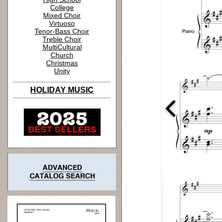
College
Mixed Choir
Virtuoso
Tenor-Bass Choir
Treble Choir
MultiCultural
Church
Christmas
Unity
HOLIDAY MUSIC