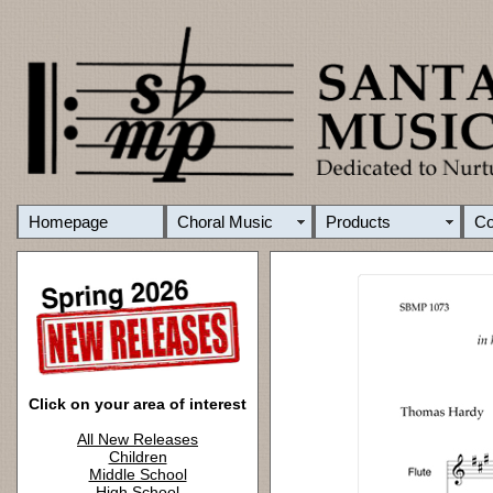
Homepage
Choral Music
Products
C
Click on your area of interest
All New Releases
Children
Middle School
High School