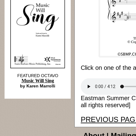
Click on one of the 
FEATURED OCTAVO
Music Will Sing
by Karen Marrolli
Eastman Summer Chor
all rights reserved]
PREVIOUS PAG
About
|
Mailing