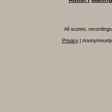
All scores, recordin
Privacy
| Anonymously 