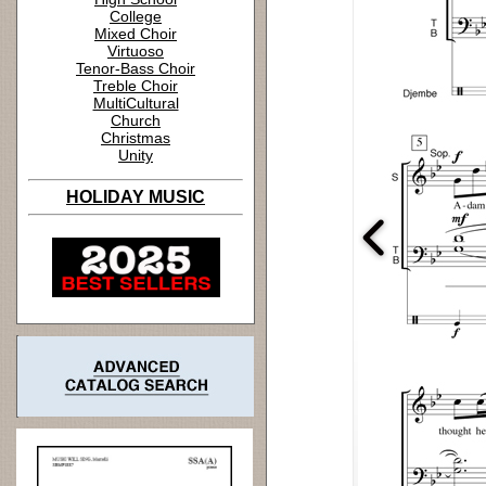
College
Mixed Choir
Virtuoso
Tenor-Bass Choir
Treble Choir
MultiCultural
Church
Christmas
Unity
HOLIDAY MUSIC