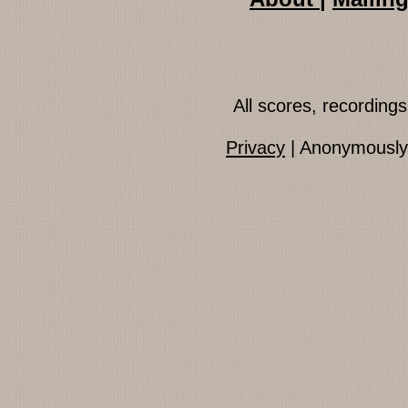
All scores, recordin
Privacy
| Anonymously 