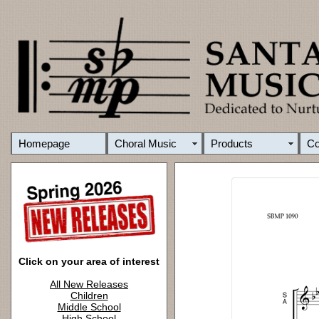
Homepage
Choral Music
Products
C
Click on your area of interest
All New Releases
Children
Middle School
High School