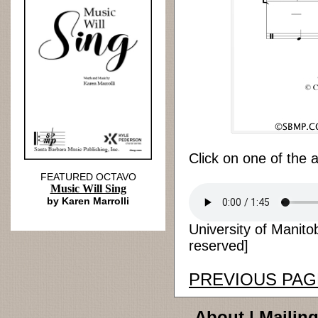
Click on one of the 
FEATURED OCTAVO
Music Will Sing
by Karen Marrolli
University of Manito
reserved]
PREVIOUS PAG
About
|
Mailing