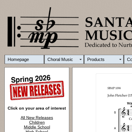
Homepage
Choral Music
Products
C
Click on your area of interest
All New Releases
Children
Middle School
High School