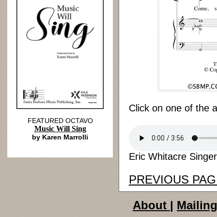
Click on one of the 
FEATURED OCTAVO
Music Will Sing
by Karen Marrolli
Eric Whitacre Singer
PREVIOUS PAG
About
|
Mailing