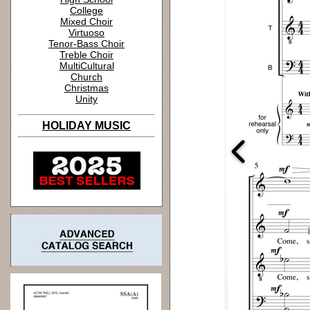
College
Mixed Choir
Virtuoso
Tenor-Bass Choir
Treble Choir
MultiCultural
Church
Christmas
Unity
HOLIDAY MUSIC