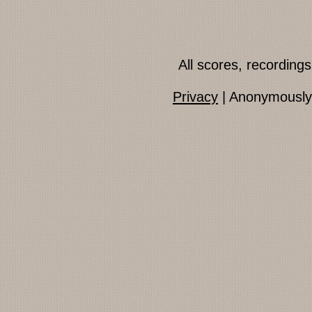
All scores, recordin
Privacy
| Anonymously 