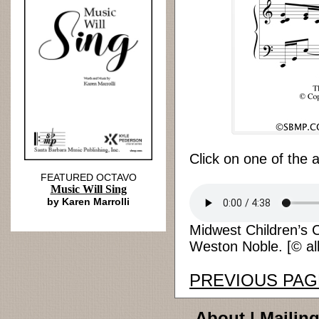
Click on one of the 
FEATURED OCTAVO
Music Will Sing
by Karen Marrolli
Midwest Children’s C
Weston Noble. [© all
PREVIOUS PAG
About
|
Mailing