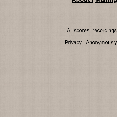
All scores, recordin
Privacy
| Anonymously 