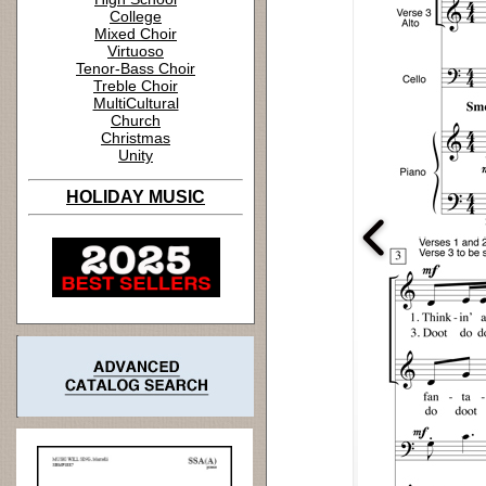
College
Mixed Choir
Virtuoso
Tenor-Bass Choir
Treble Choir
MultiCultural
Church
Christmas
Unity
HOLIDAY MUSIC