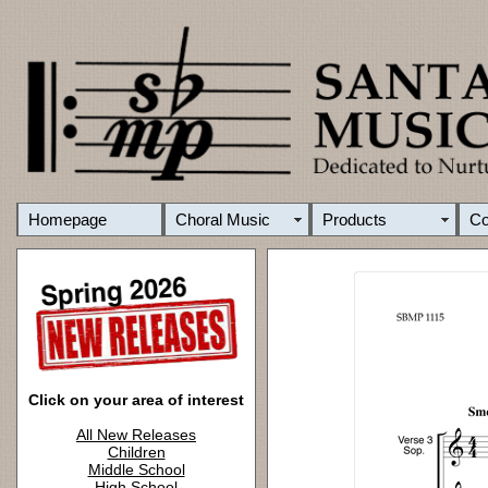
Homepage
Choral Music
Products
C
Click on your area of interest
All New Releases
Children
Middle School
High School