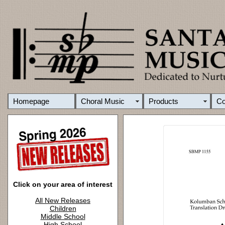
Homepage
Choral Music
Products
C
Click on your area of interest
All New Releases
Children
Middle School
High School