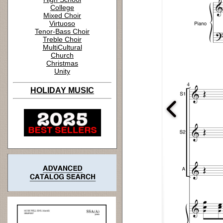
College
Mixed Choir
Virtuoso
Tenor-Bass Choir
Treble Choir
MultiCultural
Church
Christmas
Unity
HOLIDAY MUSIC