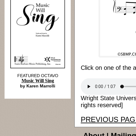
Click on one of the 
FEATURED OCTAVO
Music Will Sing
by Karen Marrolli
Wright State Univers
rights reserved]
PREVIOUS PAG
About
|
Mailing