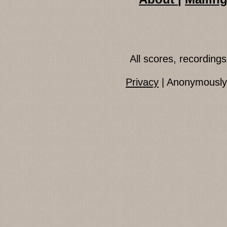
All scores, recordin
Privacy
| Anonymously 