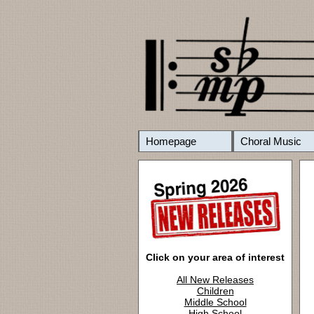
Homepage
Choral Music
Click on your area of interest
All New Releases
Children
Middle School
High School