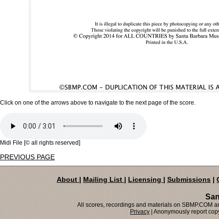
Click on one of the arrows above to navigate to the next page of the score.
Midi File [© all rights reserved]
PREVIOUS PAGE
About
|
Mailing List
|
Licensing
|
Submissions
|
San
All scores, recordings and materials on SBMP.COM are
Privacy
| Anonymously report copy