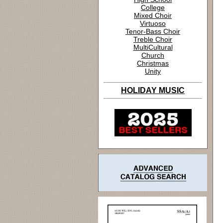
College
Mixed Choir
Virtuoso
Tenor-Bass Choir
Treble Choir
MultiCultural
Church
Christmas
Unity
HOLIDAY MUSIC