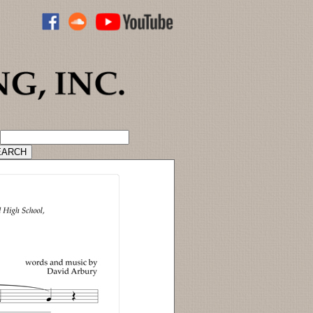
ADVANCED CATALOG SEARCH