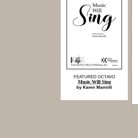
FEATURED OCTAVO
Music Will Sing
by Karen Marrolli