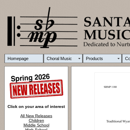
Homepage
Choral Music
Products
C
Click on your area of interest
All New Releases
Children
Middle School
High School