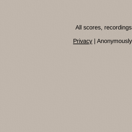
All scores, recordin
Privacy
| Anonymously 