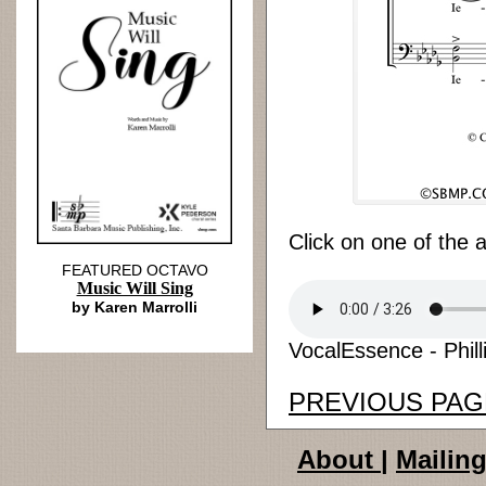
Click on one of the 
FEATURED OCTAVO
Music Will Sing
by Karen Marrolli
VocalEssence - Philli
PREVIOUS PAG
About
|
Mailing