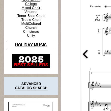
College
Mixed Choir
Virtuoso
Tenor-Bass Choir
Treble Choir
MultiCultural
Church
Christmas
Unity
HOLIDAY MUSIC