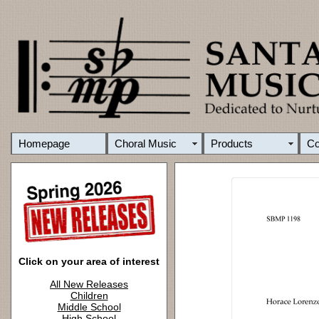
Homepage
Choral Music
Products
C
Click on your area of interest
All New Releases
Children
Middle School
High School