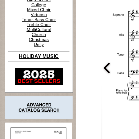
College
Mixed Choir
Virtuoso
Tenor-Bass Choir
Treble Choir
MultiCultural
Church
Christmas
Unity
HOLIDAY MUSIC