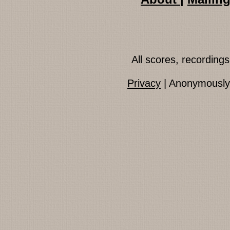
All scores, recordin
Privacy
| Anonymously 