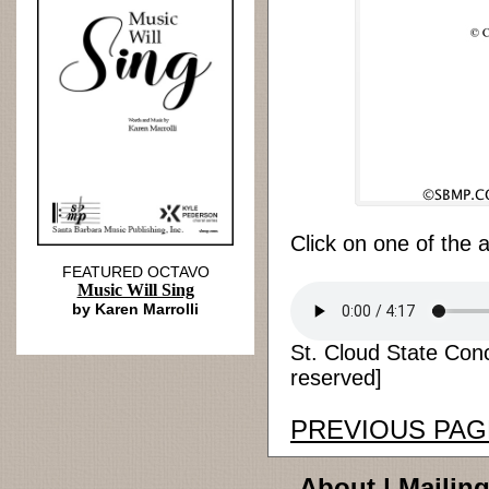
Click on one of the 
FEATURED OCTAVO
Music Will Sing
by Karen Marrolli
St. Cloud State Conc
reserved]
PREVIOUS PAG
About
|
Mailing