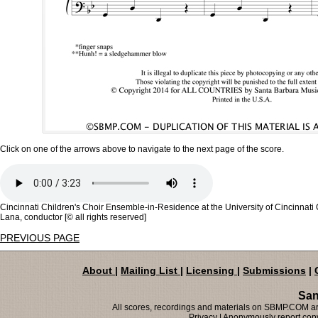
Click on one of the arrows above to navigate to the next page of the score.
Cincinnati Children's Choir Ensemble-in-Residence at the University of Cincinnat
Lana, conductor [© all rights reserved]
PREVIOUS PAGE
About
|
Mailing List
|
Licensing
|
Submissions
|
San
All scores, recordings and materials on SBMP.COM are
Privacy
| Anonymously report copy