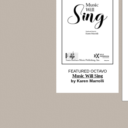
FEATURED OCTAVO
Music Will Sing
by Karen Marrolli