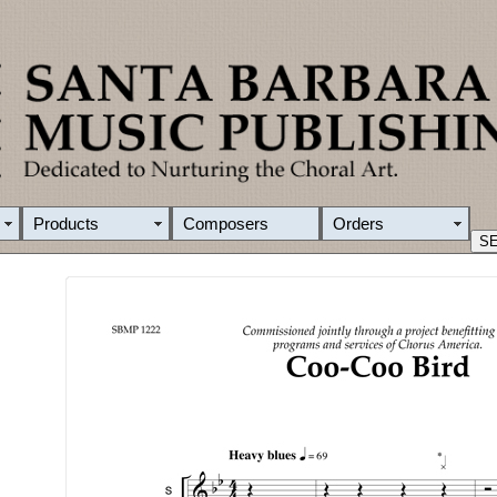
Products
Composers
Orders