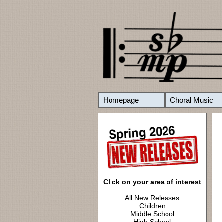
Homepage
Choral Music
Click on your area of interest
All New Releases
Children
Middle School
High School