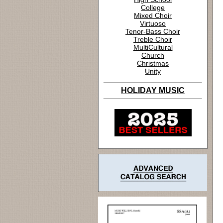
College
Mixed Choir
Virtuoso
Tenor-Bass Choir
Treble Choir
MultiCultural
Church
Christmas
Unity
HOLIDAY MUSIC