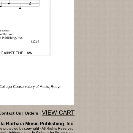
i College-Conservatory of Music, Robyn
VIEW CART
Contact Us
|
Orders
|
ta Barbara Music Publishing, Inc.
 protected by copyright - All Rights Reserved.
right infringements to
Webmaster@sbmp.com