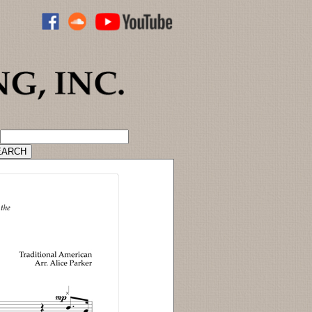
ADVANCED CATALOG SEARCH