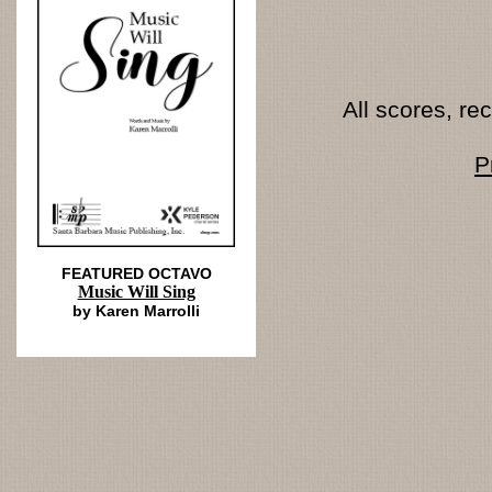
All scores, r
P
FEATURED OCTAVO
Music Will Sing
by Karen Marrolli