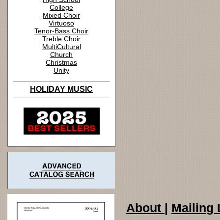
College
Mixed Choir
Virtuoso
Tenor-Bass Choir
Treble Choir
MultiCultural
Church
Christmas
Unity
HOLIDAY MUSIC
About
|
Mailing 