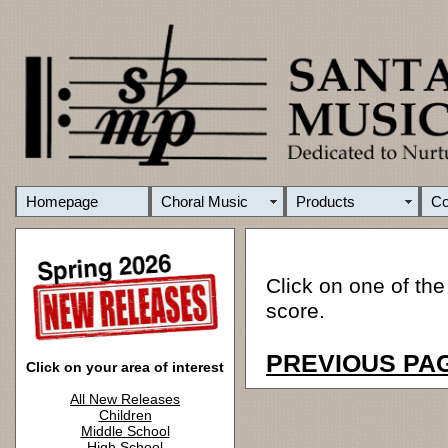
Homepage
Choral Music
Products
C
Click on one of the
score.
PREVIOUS PA
Click on your area of interest
All New Releases
Children
Middle School
High School