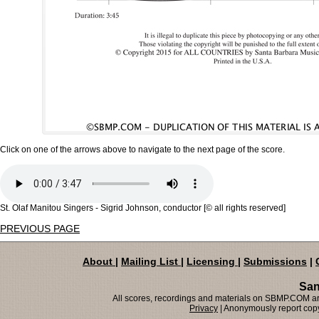
Click on one of the arrows above to navigate to the next page of the score.
St. Olaf Manitou Singers - Sigrid Johnson, conductor [© all rights reserved]
PREVIOUS PAGE
About
|
Mailing List
|
Licensing
|
Submissions
|
San
All scores, recordings and materials on SBMP.COM are
Privacy
| Anonymously report copy