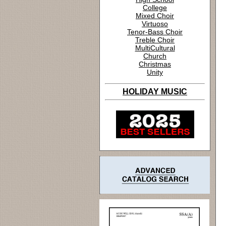
College
Mixed Choir
Virtuoso
Tenor-Bass Choir
Treble Choir
MultiCultural
Church
Christmas
Unity
HOLIDAY MUSIC