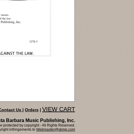
VIEW CART
Contact Us
|
Orders
|
ta Barbara Music Publishing, Inc.
 protected by copyright - All Rights Reserved.
right infringements to
Webmaster@sbmp.com