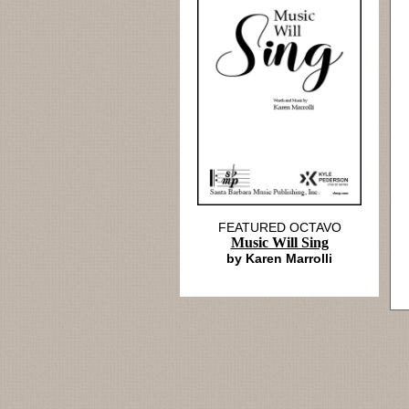
FEATURED OCTAVO
Music Will Sing
by Karen Marrolli