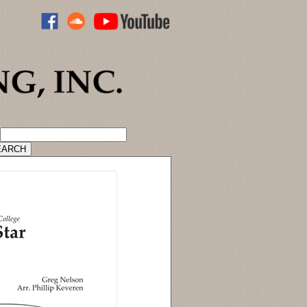
ADVANCED CATALOG SEARCH