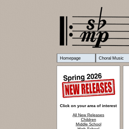
Homepage
Choral Music
Click on your area of interest
All New Releases
Children
Middle School
High School