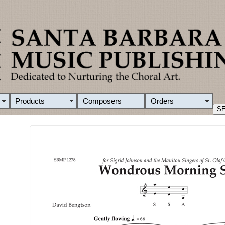
Products
Composers
Orders