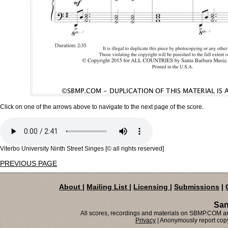
Click on one of the arrows above to navigate to the next page of the score.
Viterbo University Ninth Street Singes [© all rights reserved]
PREVIOUS PAGE
About
|
Mailing List
|
Licensing
|
Submissions
|
San
All scores, recordings and materials on SBMP.COM are
Privacy
| Anonymously report copy