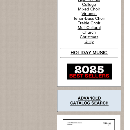
College
Mixed Choir
Virtuoso
Tenor-Bass Choir
Treble Choir
MultiCultural
Church
Christmas
Unity
HOLIDAY MUSIC