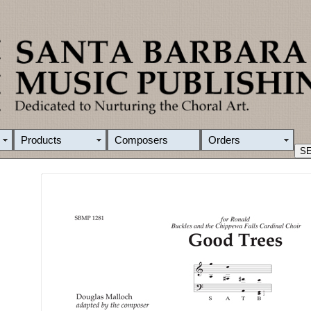
Products
Composers
Orders